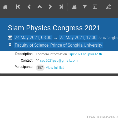
Siam Physics Congress 2021
24 May 2021, 08:00
→
25 May 2021, 17:00
Asia/Bangko
Faculty of Science, Prince of Songkla University
For more information :
spc2021.sci.psu.ac.th
Description
Contact
spc2021psu@gmail.com
Participants
257
View full list
The agenda o