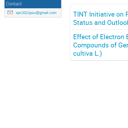
Contact
TINT Initiative on
spc2021psu@gmail.com
Status and Outloo
Effect of Electron
Compounds of Ger
cultiva L.)