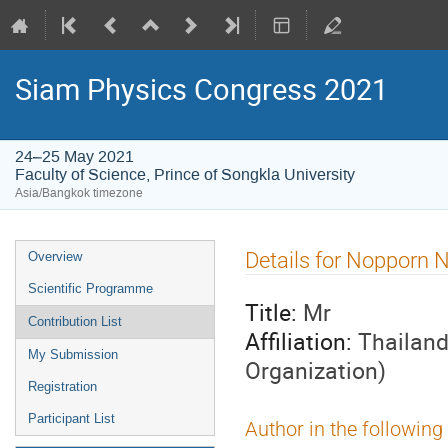
Siam Physics Congress 2021
24–25 May 2021
Faculty of Science, Prince of Songkla University
Asia/Bangkok timezone
Event
Details for Nopporn 
Overview
menu
Scientific Programme
Title:
Mr
Contribution List
Affiliation:
Thailand
My Submission
Organization)
Registration
Participant List
Author in the following