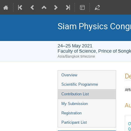
Siam Physics Cong
24–25 May 2021
Faculty of Science, Prince of Songk
Asia/Bangkok timezone
Event
De
Overview
menu
Scientific Programme
Affi
Contribution List
My Submission
Au
Registration
Participant List
C
Q