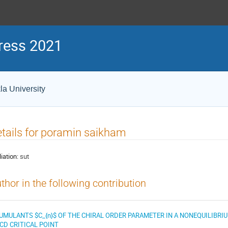
ress 2021
la University
tails for poramin saikham
liation:
sut
thor in the following contribution
UMULANTS $C_{n}$ OF THE CHIRAL ORDER PARAMETER IN A NONEQUILIBRI
CD CRITICAL POINT