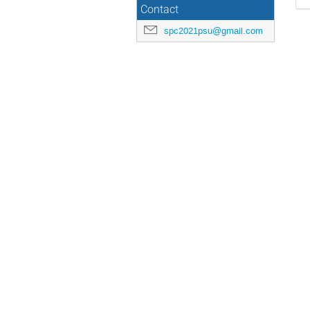
Contact
spc2021psu@gmail.com