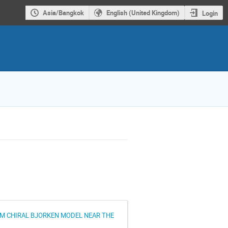
Asia/Bangkok
English (United Kingdom)
Login
UM CHIRAL BJORKEN MODEL NEAR THE