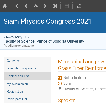
Siam Physics Congress 2021
24–25 May 2021
Faculty of Science, Prince of Songkla University
Asia/Bangkok timezone
Event
Mechanical and physi
Overview
menu
Grass Fiber Reinforc
Scientific Programme
Contribution List
Not scheduled
30m
My Submission
Faculty of Science, Prince
Registration
Participant List
Speaker