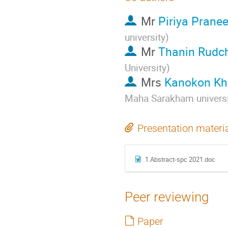
Mr
Piriya Pranee
university
)
Mr
Thanin Rudc
University
)
Mrs
Kanokon K
Maha Sarakham universi
Presentation materi
1.Abstract-spc 2021.doc
Peer reviewing
Paper