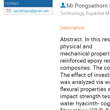
Contact
Mr
Pongsathorn
spc2021psu@gmail.com
Technology, Rajabhat M
Description
Abstract. In this r
physical and
mechanical properti
reinforced epoxy re
composites. The co
The effect of invest
was analyzed via wa
flexural properties 
impact strength test
water hyacinth- co