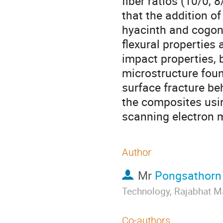
fiber ratios (10/0, 
that the addition of
hyacinth and cogon 
flexural properties 
impact properties, 
microstructure foun
surface fracture be
the composites usi
scanning electron 
Author
Mr
Pongsathorn
Technology, Rajabhat M
Co-authors