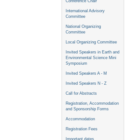
Conference Chair
International Advisory
Committee
National Organizing
Committee
Local Organizing Committee
Invited Speakers in Earth and
Environmental Science Mini
Symposium
Invited Speakers A - M
Invited Speakers N - Z
Call for Abstracts
Registration, Accommodation
and Sponsorship Forms
Accommodation
Registration Fees
Important dates