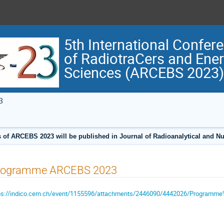
5th International Confer
of RadiotraCers and Ene
Sciences (ARCEBS 2023)
3
 of ARCEBS 2023 will be published in Journal of Radioanalytical and N
rogramme ARCEBS 2023
ps://indico.cern.ch/event/1155596/attachments/2446090/4442026/Programm