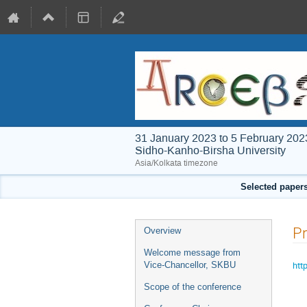
31 January 2023 to 5 February 202
Sidho-Kanho-Birsha University
Asia/Kolkata timezone
Selected papers
Event
P
Overview
menu
Welcome message from
htt
Vice-Chancellor, SKBU
Scope of the conference