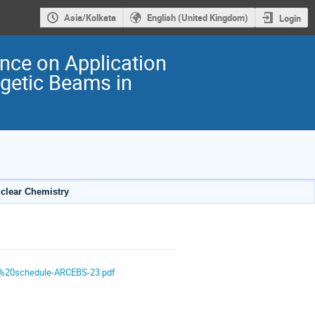
Asia/Kolkata
English (United Kingdom)
Login
ence on Application
rgetic Beams in
uclear Chemistry
e%20schedule-ARCEBS-23.pdf