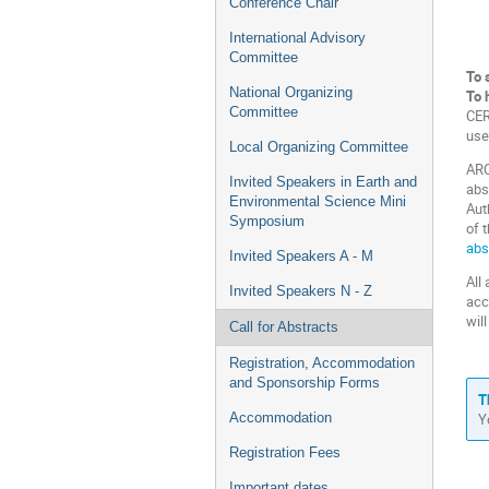
Conference Chair
International Advisory
Committee
To 
National Organizing
To 
Committee
CER
use
Local Organizing Committee
ARC
Invited Speakers in Earth and
abs
Environmental Science Mini
Aut
Symposium
of 
abs
Invited Speakers A - M
All
Invited Speakers N - Z
acc
wil
Call for Abstracts
Registration, Accommodation
and Sponsorship Forms
T
Y
Accommodation
Registration Fees
Important dates