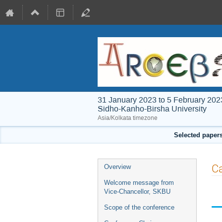
31 January 2023 to 5 February 202
Sidho-Kanho-Birsha University
Asia/Kolkata timezone
Selected papers
Event
Ca
Overview
menu
Welcome message from
Vice-Chancellor, SKBU
Scope of the conference