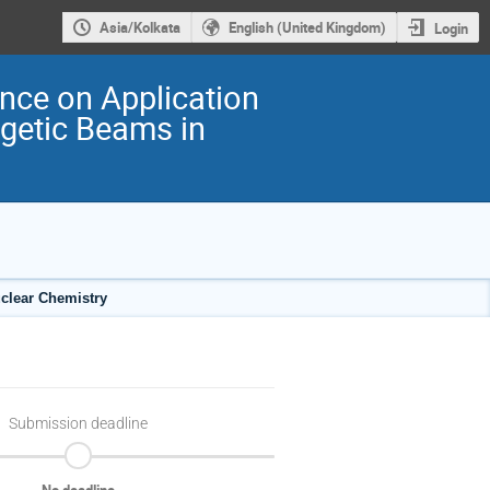
Asia/Kolkata
English (United Kingdom)
Login
ence on Application
rgetic Beams in
uclear Chemistry
Submission deadline
No deadline