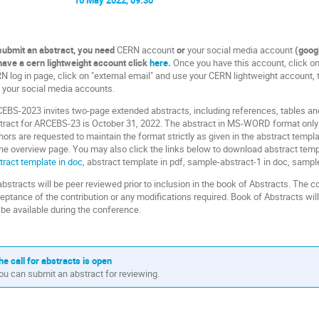
submit an abstract, you need
CERN account
or
your social media account
(googl
have a cern lightweight account click
here
.
Once you have this account, click on
N log in page, click on "external email" and use your CERN lightweight account, to
 your social media accounts.
EBS-2023 invites two-page extended abstracts, including references, tables and
tract for ARCEBS-23 is October 31, 2022. The abstract in MS-WORD format only 
hors are requested to maintain the format strictly as given in the abstract templ
the overview page. You may also click the links below to download abstract temp
tract template in doc
, abstract template in pdf, sample-abstract-1 in doc, sample
 abstracts will be peer reviewed prior to inclusion in the book of Abstracts. The c
eptance of the contribution or any modifications required. Book of Abstracts wi
l be available during the conference.
he call for abstracts is open
ou can submit an abstract for reviewing.