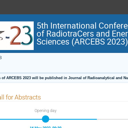
5th International Confer
of RadiotraCers and Ene
Sciences (ARCEBS 2023)
3
 of ARCEBS 2023 will be published in Journal of Radioanalytical and N
ll for Abstracts
Opening day
16 May 2022, 09:30