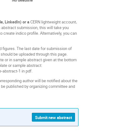
e, LinkedIn) or a
CERN lightweight account
.
 abstract submission, this will take you
 create indico profile. Alternatively, you can
 figures. The last date for submission of
should be uploaded through this page.
ate or in sample abstract given at the bottom
late or sample abstract:
-abstract-1 in pdf.
orresponding author will be notified about the
ll be published by organizing committee and
Submit new abstract