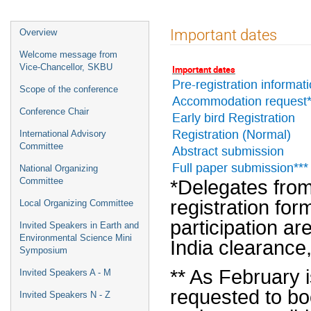
Event
Important dates
Overview
menu
Welcome message from
Vice-Chancellor, SKBU
Important dates
Pre-registration informat
Scope of the conference
Accommodation request*
Conference Chair
Early bird Registration
Registration (Normal)
International Advisory
Committee
Abstract submission
Full paper submission***
National Organizing
*Delegates from
Committee
registration for
Local Organizing Committee
participation ar
Invited Speakers in Earth and
Environmental Science Mini
India clearance
Symposium
** As February 
Invited Speakers A - M
requested to b
Invited Speakers N - Z