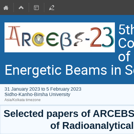
5t
Co
of
Energetic Beams in 
31 January 2023 to 5 February 2023
Sidho-Kanho-Birsha University
Asia/Kolkata timezone
Selected papers of ARCEBS 
of Radioanalytica