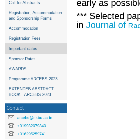
early as possib
Call for Abstracts
*** Selected pa
Registration, Accommodation
and Sponsorship Forms
in
Journal of
Rad
Accommodation
Registration Fees
Important dates
Sponsor Rates
AWARDS
Programme ARCEBS 2023
EXTENDEB ABSTRACT
BOOK - ARCEBS 2023
Contact
arcebs@skbu.ac.in
+919932079840
+916295259741