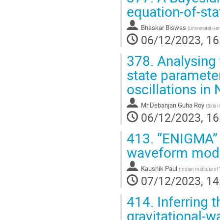
equation-of-sta
Bhaskar Biswas
(
Universität H
06/12/2023, 16
378.
Analysing t
state parameter
oscillations in
Mr
Debanjan Guha Roy
(
Birla
06/12/2023, 16
413.
“ENIGMA” -
waveform mode
Kaushik Paul
(
Indian Institute o
07/12/2023, 14
414.
Inferring 
gravitational-