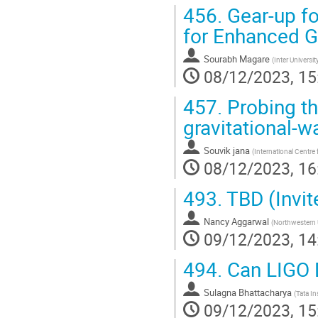
456.
Gear-up fo
for Enhanced G
Sourabh Magare
(
Inter Univers
08/12/2023, 15
457.
Probing th
gravitational-w
Souvik jana
(
International Centre 
08/12/2023, 16
493.
TBD (Invit
Nancy Aggarwal
(
Northwestern 
09/12/2023, 14
494.
Can LIGO D
Sulagna Bhattacharya
(
Tata I
09/12/2023, 15