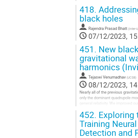
418.
Addressing
black holes
Rajendra Prasad Bhatt
(
Inter-
07/12/2023, 15
451.
New black 
gravitational w
harmonics (Invi
Tejaswi Venumadhav
(
UCSB
)
08/12/2023, 14
Nearly all of the previous gravi
only the dominant quadrupole mode
general relativity. We improved o
downweighting noise transients (“g
452.
Exploring 
Go
Training Neural
to
Detection and P
contribution
page