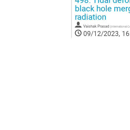
black hole merge
radiation
Vaishak Prasad
(
International C
09/12/2023, 16