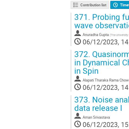
Contribution list
Time
371.
Probing fu
wave observatio
Anuradha Gupta
(
The University 
06/12/2023, 14
372.
Quasinorma
in Dynamical C
in Spin
Alapati Tharaka Rama Chow
06/12/2023, 14
373.
Noise anal
data release I
Aman Srivastava
06/12/2023, 15