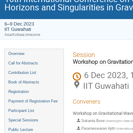
Horizons and Singularities in Gra
6–9 Dec 2023
IIT Guwahati
Asia/Kolkata timezone
Event
Session
Overview
menu
Workshop on Gravitatio
Call for Abstracts
6 Dec 2023, 
Contribution List
Book of Abstracts
IIT Guwahati
Registration
Conveners
Payment of Registration Fee
Participant List
Workshop on Gravitational Wav
Special Sessions
Sukanta Bose
(
Washington State Un
Parameswaran Ajith
(
Internationa
Public Lecture