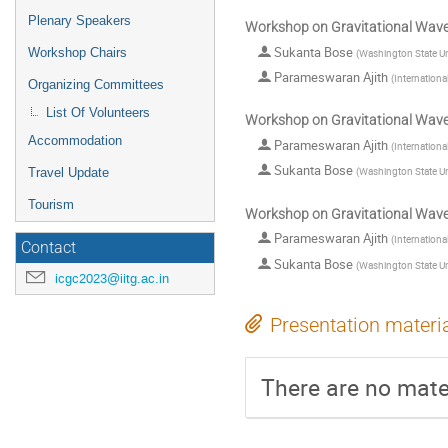
Plenary Speakers
Workshop on Gravitational Wav
Sukanta Bose
Workshop Chairs
(
Washington State Un
Parameswaran Ajith
(
Internationa
Organizing Committees
List Of Volunteers
Workshop on Gravitational Wav
Accommodation
Parameswaran Ajith
(
Internationa
Sukanta Bose
(
Washington State Un
Travel Update
Tourism
Workshop on Gravitational Wav
Parameswaran Ajith
(
Internationa
Contact
Sukanta Bose
(
Washington State Un
icgc2023@iitg.ac.in
Presentation materi
There are no mater