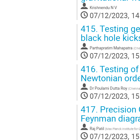
Krishnendu N V
07/12/2023, 14
415.
Testing ge
black hole kick
Parthapratim Mahapatra
(
Che
07/12/2023, 15
416.
Testing of 
Newtonian ord
Dr
Poulami Dutta Roy
(
Chennai
07/12/2023, 15
417.
Precision 
Feynman diag
Raj Patil
(
Max Planck Institute for 
07/12/2023, 15