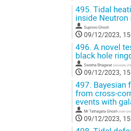
495.
Tidal heat
inside Neutron 
Suprovo Ghosh
09/12/2023, 15
496.
A novel tes
black hole rin
Swetha Bhagwat
(
University o
09/12/2023, 15
497.
Bayesian f
from cross-corr
events with gal
Mr
Tathagata Ghosh
(
Inter-Un
09/12/2023, 15
498.
Tidal defo