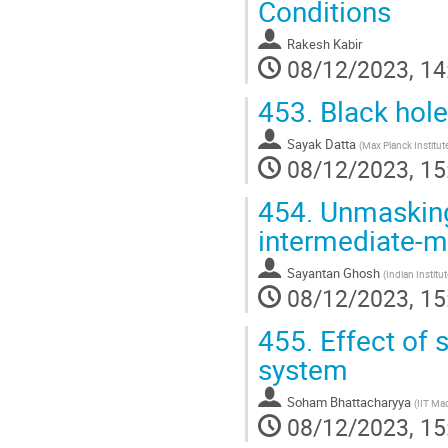
Conditions
Rakesh Kabir
08/12/2023, 14
453.
Black hol
Sayak Datta
(
Max Planck Institute
08/12/2023, 15
454.
Unmasking 
intermediate-m
Sayantan Ghosh
(
Indian Instit
08/12/2023, 15
455.
Effect of s
system
Soham Bhattacharyya
(
IIT Ma
08/12/2023, 15