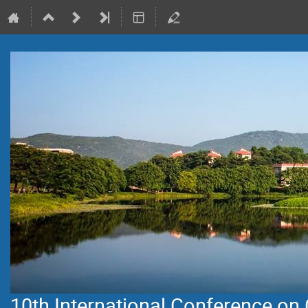
10th International Conference on