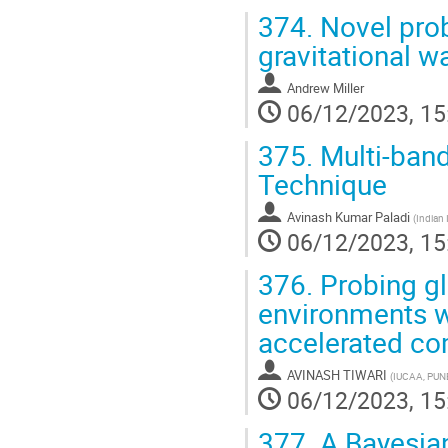
374.
Novel prob
gravitational w
Andrew Miller
06/12/2023, 15
375.
Multi-band
Technique
Avinash Kumar Paladi
(
Indian 
06/12/2023, 15
376.
Probing gl
environments w
accelerated co
AVINASH TIWARI
(
IUCAA, PUN
06/12/2023, 15
377.
A Bayesian