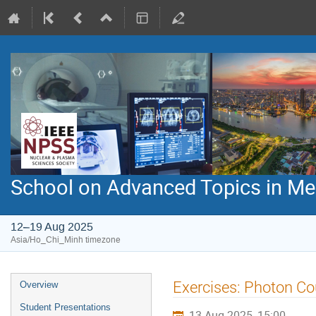
School on Advanced Topics in Med
12–19 Aug 2025
Asia/Ho_Chi_Minh timezone
Event
Exercises: Photon Co
Overview
menu
Student Presentations
13 Aug 2025, 15:00