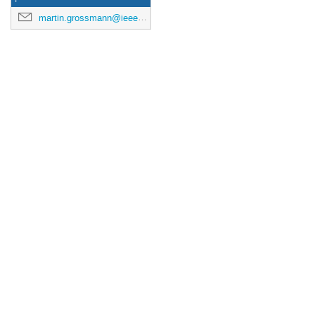
martin.grossmann@ieee.org