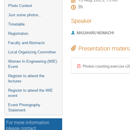
Photo Contest
3h
Just some photos...
Speaker
Timetable
MASAHARU NOMACHI
Registration
Faculty and Abstracts
Presentation materi
Local Organizing Committee
Women In Engineering (WIE)
Photon counting exercise v
Event
Register to attend the
lectures
Register to attend the WIE
event
Event Photography
Statement
For more information
please contact