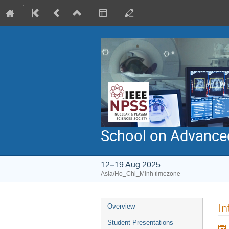
School on Advanced
12–19 Aug 2025
Asia/Ho_Chi_Minh timezone
Event
In
Overview
menu
Student Presentations