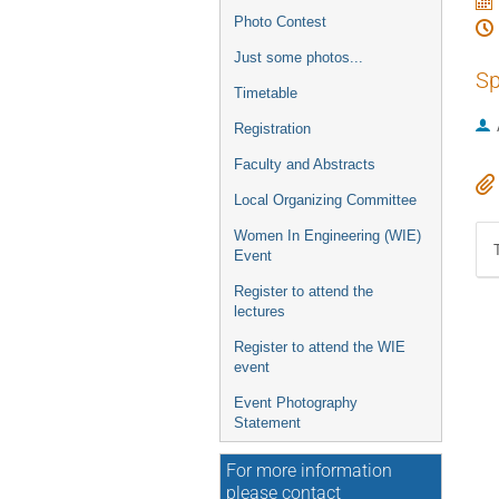
Photo Contest
Just some photos...
Sp
Timetable
Registration
Faculty and Abstracts
Local Organizing Committee
Women In Engineering (WIE)
Event
Register to attend the
lectures
Register to attend the WIE
event
Event Photography
Statement
For more information
please contact