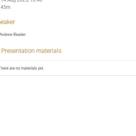
45m
eaker
Andrew Reader
Presentation materials
There are no materials yet.