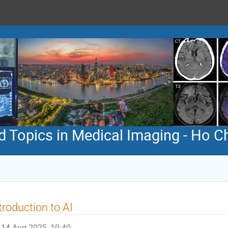
 Topics in Medical Imaging - Ho Ch
troduction to AI
14 Aug 2025, 10:40