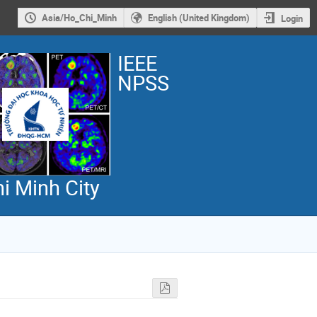
Asia/Ho_Chi_Minh
English (United Kingdom)
Login
IEEE
NPSS
i Minh City