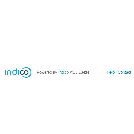
Site
Powered by
Indico
v3.3.13-pre
Help
Contact
links