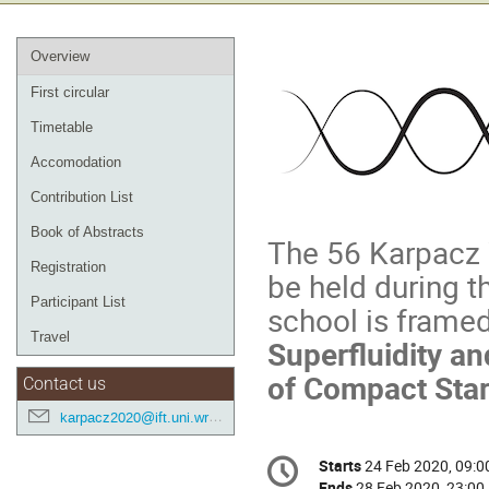
Event
Overview
menu
First circular
Timetable
Accomodation
Contribution List
Book of Abstracts
The 56 Karpacz W
Registration
be held during t
Participant List
school is framed
Travel
Superfluidity a
of Compact Sta
Contact us
karpacz2020@ift.uni.wroc.pl
Conference
Starts
24 Feb 2020, 09:0
Date/Time
information
Ends
28 Feb 2020, 23:00