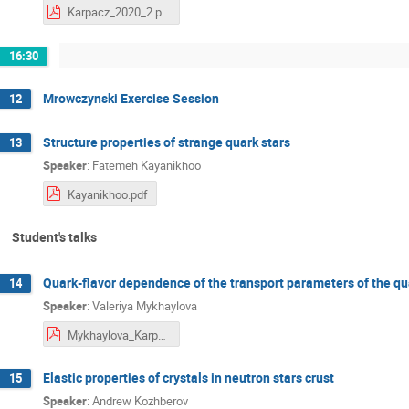
Karpacz_2020_2.pdf
16:30
Mrowczynski Exercise Session
12
Structure properties of strange quark stars
13
Speaker
:
Fatemeh Kayanikhoo
Kayanikhoo.pdf
Student's talks
Quark-flavor dependence of the transport parameters of the q
14
Speaker
:
Valeriya Mykhaylova
Mykhaylova_Karpacz.pdf
Elastic properties of crystals in neutron stars crust
15
Speaker
:
Andrew Kozhberov