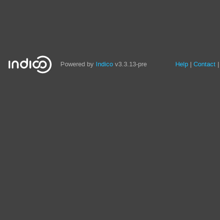
Site
Powered by
Indico
v3.3.13-pre
Help
Contact
links