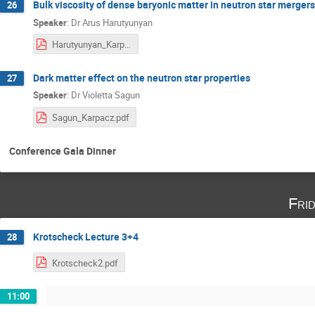
Bulk viscosity of dense baryonic matter in neutron star mergers
26
Speaker
:
Dr
Arus Harutyunyan
Harutyunyan_Karpacz_2020.pdf
Dark matter effect on the neutron star properties
27
Speaker
:
Dr
Violetta Sagun
Sagun_Karpacz.pdf
Conference Gala Dinner
Fri
Krotscheck Lecture 3+4
28
Krotscheck2.pdf
11:00