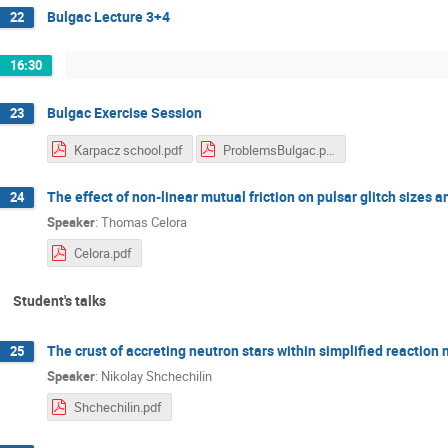
Bulgac Lecture 3+4
22
16:30
Bulgac Exercise Session
23
Karpacz school.pdf
ProblemsBulgac.pdf
The effect of non-linear mutual friction on pulsar glitch sizes a
24
Speaker
:
Thomas Celora
Celora.pdf
Student's talks
The crust of accreting neutron stars within simplified reaction
25
Speaker
:
Nikolay Shchechilin
Shchechilin.pdf