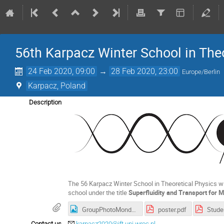
56th Karpacz Winter School in The
24 Feb 2020, 09:00
→
28 Feb 2020, 23:00
Europe/Berlin
Karpacz, Poland
Description
The 56 Karpacz Winter School in Theoretical Physics wil
school under the title
Superfluidity and Transport for
GroupPhotoMonday.jpg
poster.pdf
Stude
Contact us
karpacz2020@ift.uni.wroc.pl