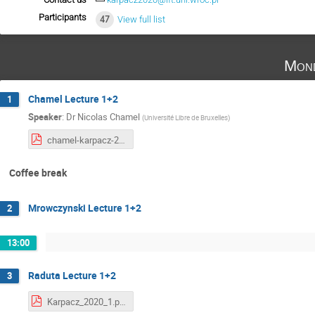
Participants
47
View full list
Mond
Chamel Lecture 1+2
1
Speaker
:
Dr
Nicolas Chamel
(
Université Libre de Bruxelles
)
chamel-karpacz-2020-part1.pdf
Coffee break
Mrowczynski Lecture 1+2
2
13:00
Raduta Lecture 1+2
3
Karpacz_2020_1.pdf