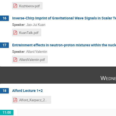
Kozhberov.pdf
Inverse-Chirp Imprint of Gravitational Wave Signals in Scalar 
16
Speaker
:
Jao-Jui Kuan
KuanTalk.pdf
Entrainment effects in neutron-proton mixtures within the nucl
17
Speaker
:
Allard Valentin
AllardValentin.pdf
Wedne
Alford Lecture 1+2
18
Alford_Karpacz_2020.pdf
11:00