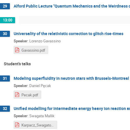
Alford Public Lecture "Quantum Mechanics and the Weirdness o
29
13:00
Universality of the relativistic correction to glitch rise-times
30
Speaker
:
Lorenzo Gavassino
Gavassino.pdf
Student's talks
Modeling superfluidity in neutron stars with Brussels-Montreal
31
Speaker
:
Daniel Pęcak
Pecak.pdf
Unified modelling for intermediate energy heavy ion reaction 
32
Speaker
:
Swagata Mallik
Karpacz_Swagato_final.pdf