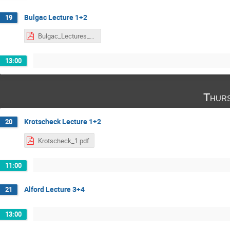
Bulgac Lecture 1+2
19
Bulgac_Lectures_1-2.pdf
13:00
Thurs
Krotscheck Lecture 1+2
20
Krotscheck_1.pdf
11:00
Alford Lecture 3+4
21
13:00