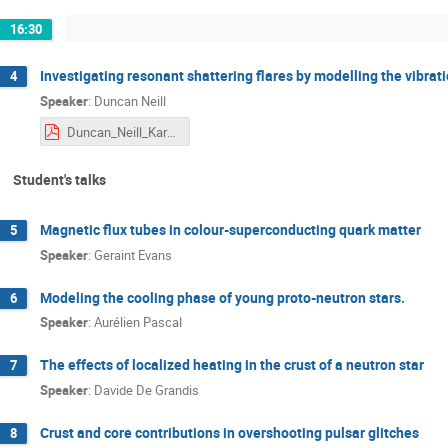
16:30
Investigating resonant shattering flares by modelling the vibrat
4
Speaker
:
Duncan Neill
Duncan_Neill_Karpacz.pdf
Student's talks
Magnetic flux tubes in colour-superconducting quark matter
5
Speaker
:
Geraint Evans
Modeling the cooling phase of young proto-⁠neutron stars.
6
Speaker
:
Aurélien Pascal
The effects of localized heating in the crust of a neutron star
7
Speaker
:
Davide De Grandis
Crust and core contributions in overshooting pulsar glitches
8