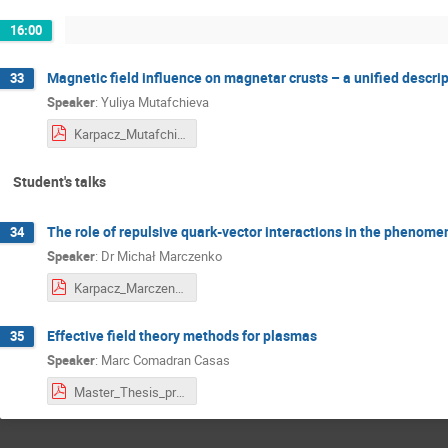
16:00
Magnetic field influence on magnetar crusts – a unified descrip
33
Speaker
:
Yuliya Mutafchieva
Karpacz_Mutafchieva.pdf
Student's talks
The role of repulsive quark-vector interactions in the phenome
34
Speaker
:
Dr
Michał Marczenko
Karpacz_Marczenko.pdf
Effective field theory methods for plasmas
35
Speaker
:
Marc Comadran Casas
Master_Thesis_presentation(1).pdf