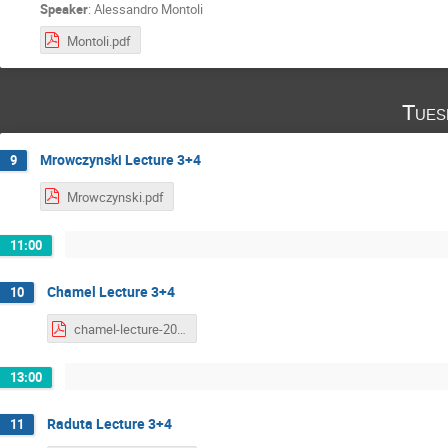
Speaker
:
Alessandro Montoli
Montoli.pdf
Tues
Mrowczynski Lecture 3+4
9
Mrowczynski.pdf
11:00
Chamel Lecture 3+4
10
chamel-lecture-2020-part2.pdf
13:00
Raduta Lecture 3+4
11