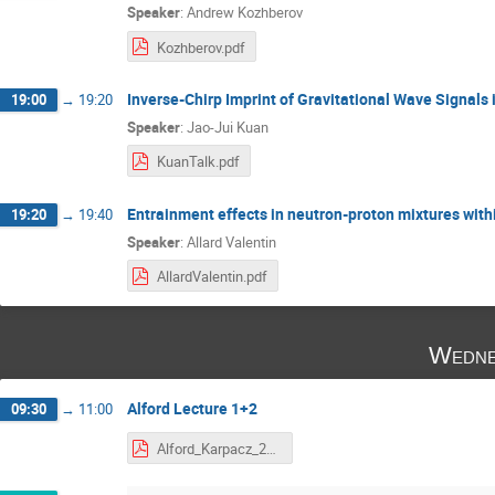
Speaker
:
Andrew Kozhberov
Kozhberov.pdf
Inverse-Chirp Imprint of Gravitational Wave Signals
19:00
→
19:20
Speaker
:
Jao-Jui Kuan
KuanTalk.pdf
Entrainment effects in neutron-proton mixtures withi
19:20
→
19:40
Speaker
:
Allard Valentin
AllardValentin.pdf
Wedne
Alford Lecture 1+2
09:30
→
11:00
Alford_Karpacz_2020.pdf