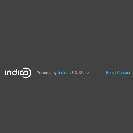
Site
Powered by
Indico
v3.3.13-pre
Help
Contact
links