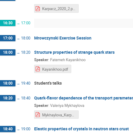
Karpacz_2020_2.pdf
16:30
→
17:00
Mrowczynski Exercise Session
17:00
→
18:00
Structure properties of strange quark stars
18:00
→
18:20
Speaker
:
Fatemeh Kayanikhoo
Kayanikhoo.pdf
Student's talks
18:00
→
19:40
Quark-flavor dependence of the transport parameter
18:20
→
18:40
Speaker
:
Valeriya Mykhaylova
Mykhaylova_Karpacz.pdf
Elastic properties of crystals in neutron stars crust
18:40
→
19:00