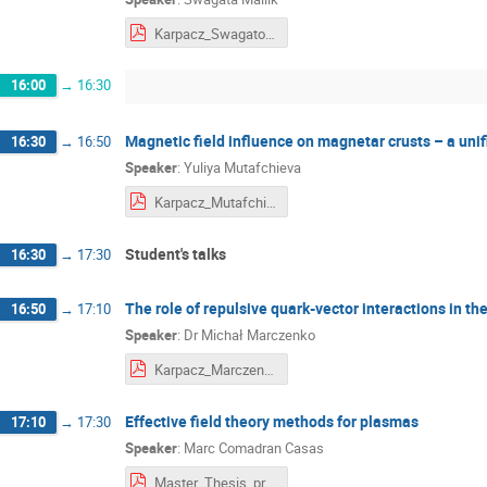
Karpacz_Swagato_final.pdf
16:00
→
16:30
Magnetic field influence on magnetar crusts – a unifi
16:30
→
16:50
Speaker
:
Yuliya Mutafchieva
Karpacz_Mutafchieva.pdf
Student's talks
16:30
→
17:30
The role of repulsive quark-vector interactions in t
16:50
→
17:10
Speaker
:
Dr
Michał Marczenko
Karpacz_Marczenko.pdf
Effective field theory methods for plasmas
17:10
→
17:30
Speaker
:
Marc Comadran Casas
Master_Thesis_presentation(1).pdf