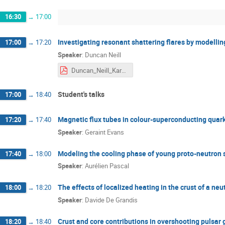
16:30
→
17:00
Investigating resonant shattering flares by modellin
17:00
→
17:20
Speaker
:
Duncan Neill
Duncan_Neill_Karpacz.pdf
Student's talks
17:00
→
18:40
Magnetic flux tubes in colour-superconducting quar
17:20
→
17:40
Speaker
:
Geraint Evans
Modeling the cooling phase of young proto-⁠neutron s
17:40
→
18:00
Speaker
:
Aurélien Pascal
The effects of localized heating in the crust of a neu
18:00
→
18:20
Speaker
:
Davide De Grandis
Crust and core contributions in overshooting pulsar 
18:20
→
18:40