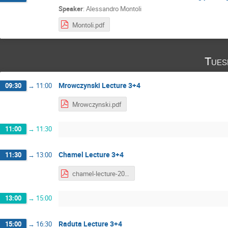
Speaker
:
Alessandro Montoli
Montoli.pdf
Tues
Mrowczynski Lecture 3+4
09:30
→
11:00
Mrowczynski.pdf
11:00
→
11:30
Chamel Lecture 3+4
11:30
→
13:00
chamel-lecture-2020-part2.pdf
13:00
→
15:00
Raduta Lecture 3+4
15:00
→
16:30