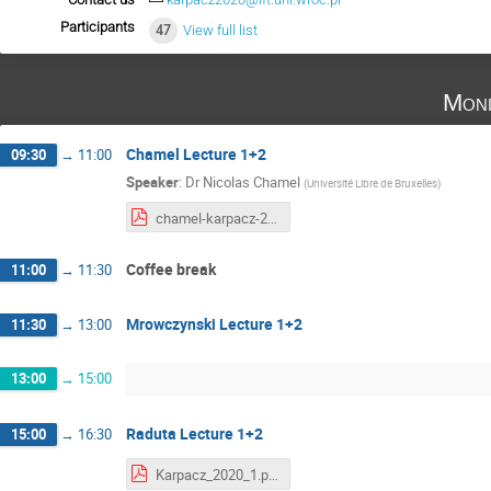
Participants
47
View full list
Mond
Chamel Lecture 1+2
09:30
→
11:00
Speaker
:
Dr
Nicolas Chamel
(
Université Libre de Bruxelles
)
chamel-karpacz-2020-part1.pdf
Coffee break
11:00
→
11:30
Mrowczynski Lecture 1+2
11:30
→
13:00
13:00
→
15:00
Raduta Lecture 1+2
15:00
→
16:30
Karpacz_2020_1.pdf