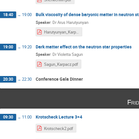
Bulk viscosity of dense baryonic matter in neutron s
18:40
→
19:00
Speaker
:
Dr
Arus Harutyunyan
Harutyunyan_Karpacz_2020.pdf
Dark matter effect on the neutron star properties
19:00
→
19:20
Speaker
:
Dr
Violetta Sagun
Sagun_Karpacz.pdf
Conference Gala Dinner
20:30
→
22:30
Fri
Krotscheck Lecture 3+4
09:30
→
11:00
Krotscheck2.pdf