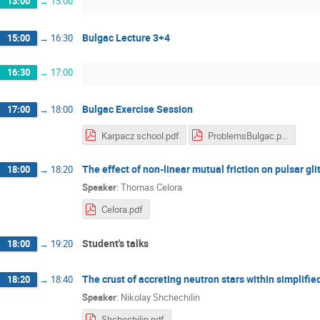
13:00
→
15:00
Bulgac Lecture 3+4
15:00
→
16:30
16:30
→
17:00
Bulgac Exercise Session
17:00
→
18:00
Karpacz school.pdf
ProblemsBulgac.pdf
The effect of non-linear mutual friction on pulsar gli
18:00
→
18:20
Speaker
:
Thomas Celora
Celora.pdf
Student's talks
18:00
→
19:20
The crust of accreting neutron stars within simplifie
18:20
→
18:40
Speaker
:
Nikolay Shchechilin
Shchechilin.pdf