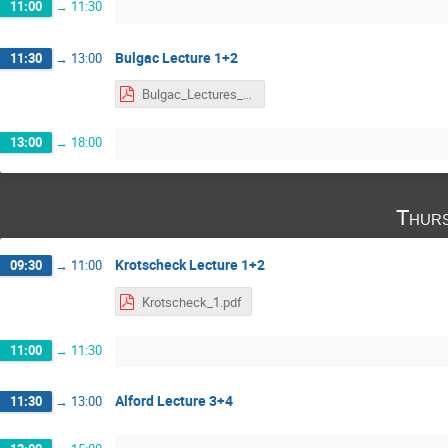
11:00
→
11:30
Bulgac Lecture 1+2
11:30
→
13:00
Bulgac_Lectures_1-2.pdf
13:00
→
18:00
Thurs
Krotscheck Lecture 1+2
09:30
→
11:00
Krotscheck_1.pdf
11:00
→
11:30
Alford Lecture 3+4
11:30
→
13:00