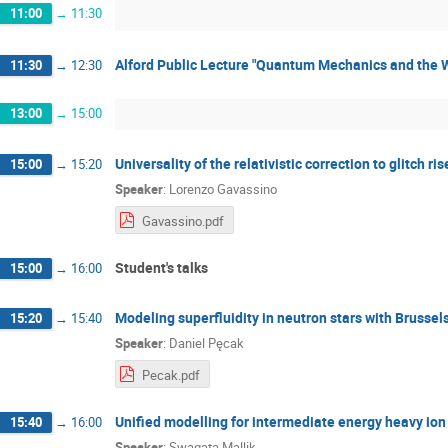
11:00
→
11:30
Alford Public Lecture "Quantum Mechanics and the 
11:30
→
12:30
13:00
→
15:00
Universality of the relativistic correction to glitch ri
15:00
→
15:20
Speaker
:
Lorenzo Gavassino
Gavassino.pdf
Student's talks
15:00
→
16:00
Modeling superfluidity in neutron stars with Brussel
15:20
→
15:40
Speaker
:
Daniel Pęcak
Pecak.pdf
Unified modelling for intermediate energy heavy io
15:40
→
16:00
Speaker
:
Swagata Mallik