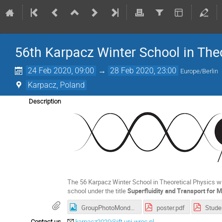
56th Karpacz Winter School in The
24 Feb 2020, 09:00
→
28 Feb 2020, 23:00
Europe/Berlin
Karpacz, Poland
Description
The 56 Karpacz Winter School in Theoretical Physics wil
school under the title
Superfluidity and Transport for
GroupPhotoMonday.jpg
poster.pdf
Stude
Contact us
karpacz2020@ift.uni.wroc.pl