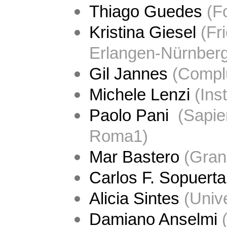
Thiago Guedes
 (F
Kristina Giesel
 (Fr
Erlangen-Nürnberg
Gil Jannes
 (
Complu
Michele Lenzi
 (
Ins
Paolo Pani 
 (Sapie
Roma1)
Mar Bastero
 (
Gran
Carlos F. Sopuerta
Alicia Sintes
 (Univ
Damiano Anselmi
 