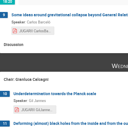
18:20
Some ideas around gravitational collapse beyond General Relati
9
Speaker
:
Carlos Barceló
JUGARII CarlosBarceló.pdf
Discussion
Wedne
Chair: Gianluca Calcagni
Underdetermination towards the Planck scale
10
Speaker
:
Gil Jannes
JUGARII GilJannes.pdf
Deforming (almost) black holes from the inside and from the ou
11