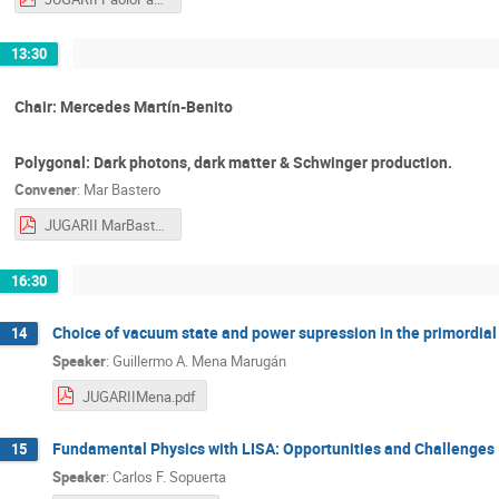
13:30
Chair: Mercedes Martín-Benito
Polygonal: Dark photons, dark matter & Schwinger production.
Convener
:
Mar Bastero
JUGARII MarBastero.pdf
16:30
Choice of vacuum state and power supression in the primordia
14
Speaker
:
Guillermo A. Mena Marugán
JUGARIIMena.pdf
Fundamental Physics with LISA: Opportunities and Challenges
15
Speaker
:
Carlos F. Sopuerta