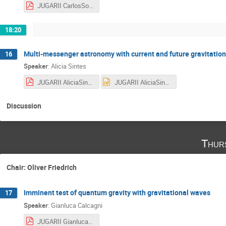
JUGARII CarlosSopuerta.pdf
18:20
Multi-messenger astronomy with current and future gravitationa
16
Speaker
:
Alicia Sintes
JUGARII AliciaSintes.pdf
JUGARII AliciaSintes.pptx
Discussion
Thur
Chair: Oliver Friedrich
Imminent test of quantum gravity with gravitational waves
17
Speaker
:
Gianluca Calcagni
JUGARII Gianluca.pdf