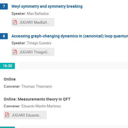
Weyl symmetry and symmetry breaking
7
Speaker
:
Max Bañados
JUGARII MaxBañados.pdf
Accessing graph-changing dynamics in (canonical) loop quantum
8
Speaker
:
Thiago Guedes
JUGARII ThiagoGuedes.pdf
16:30
Online
Convener
:
Thomas Thiemann
Online: Measurements theory in QFT
Convener
:
Eduardo Martín-Martinez
JUGARII EduardoMartín-Martinez.pdf