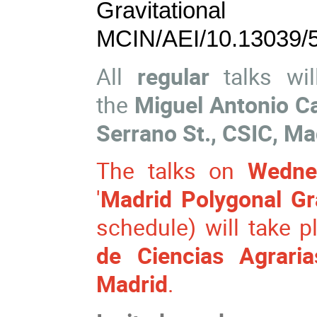
Gravitationa
MCIN/AEI/10.13039/
All
regular
talks wil
the
Miguel Antonio C
Serrano St., CSIC, Ma
The talks on
Wedne
'
Madrid Polygonal Gr
schedule) will take p
de Ciencias Agraria
Madrid
.