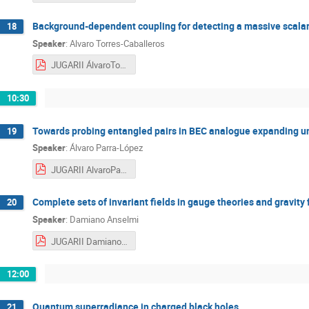
Background-dependent coupling for detecting a massive scalar f
18
Speaker
:
Alvaro Torres-Caballeros
JUGARII ÁlvaroTorres-Caballeros.pdf
10:30
Towards probing entangled pairs in BEC analogue expanding u
19
Speaker
:
Álvaro Parra-López
JUGARII AlvaroParra.pdf
Complete sets of invariant fields in gauge theories and gravity 
20
Speaker
:
Damiano Anselmi
JUGARII DamianoAnselmi.pdf
12:00
Quantum superradiance in charged black holes
21