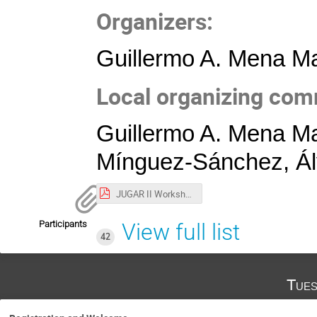
Organizers:
Guillermo A. Mena Ma
Local organizing com
Guillermo A. Mena Ma
Mínguez-Sánchez, Álv
JUGAR II Workshop Poster.pdf
Participants
View full list
42
Tues