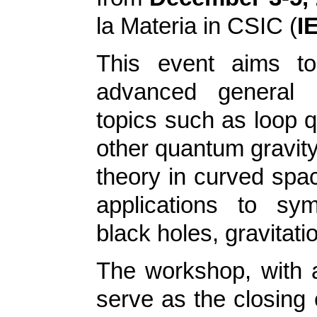
la Materia in CSIC (
I
This event aims to
advanced general re
topics such as loop q
other quantum gravity
theory in curved spa
applications to sy
black holes, gravitat
The workshop, with a
serve as the closing 