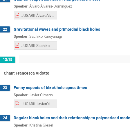
Speaker
:
Álvaro Álvarez-Domínguez
JUGARII ÁlvaroÁlvarez-Domínguez.pdf
Gravitational waves and primordial black holes
22
Speaker
:
Sachiko Kuroyanagi
JUGARII SachikoKuroyanagi.pdf
13:15
Chair: Francesca Vidotto
Funny aspects of black hole spacetimes
23
Speaker
:
Javier Olmedo
JUGARII JavierOlmedo.pdf
Regular black holes and their relationship to polymerised mode
24
Speaker
:
Kristina Giesel