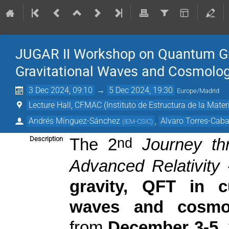
JUGAR II Workshop on Quantum Gra
Gravitational Waves and Cosmolo
3 Dec 2024, 09:10
→
5 Dec 2024, 19:30
Europe/Madrid
Lecture Hall, CFMAC (Instituto de Estructura de la Mater
Andrés Mínguez-Sánchez
,
Alvaro Torres-Caba
(
IEM-CSIC
)
Description
nd
The 2
Journey th
Advanced Relativity
gravity, QFT in c
waves and cosmo
from
December 3-5,