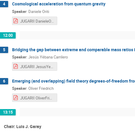
Cosmological acceleration from quantum gravity
4
Speaker
:
Daniele Oriti
JUGARII DanieleOriti.pdf
12:00
Bridging the gap between extreme and comparable mass ratios in
5
Speaker
:
Jesús Yébana Carrilero
JUGARII JesusYebanaCarrillero.pdf
Emerging (and overlapping) field theory degrees-of-freedom fr
6
Speaker
:
Oliver Friedrich
JUGARII OliverFriedrich.pdf
13:15
Chair: Luis J. Garay