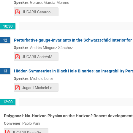
Speaker
:
Gerardo García-Moreno
JUGARII GerardoGarcía-Moreno.pdf
10:30
Perturbative gauge-invariants in the Schwarzschild interior for
12
Speaker
:
Andrés Mínguez-Sánchez
JUGARII AndrésMínguez-Sánchez.pdf
Hidden Symmetries in Black Hole Binaries: an Integrability Per
13
Speaker
:
Michele Lenzi
JugarII MicheleLenzi.pdf
12:00
Polygonal: No-Horizon Physics on the Horizon? Recent developments 
Convener
:
Paolo Pani
JUGARII PaoloPani.pdf