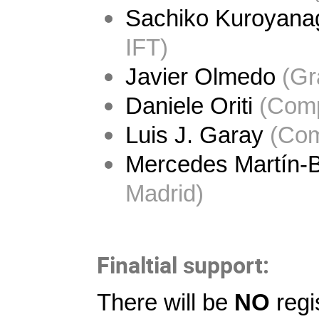
Sachiko Kuroyana
IFT)
Javier Olmedo
 (Gr
Daniele Oriti
 (
Comp
Luis J. Garay
 (
Com
Mercedes Martín-B
Madrid)
Finaltial support:
There will be
NO
regi