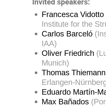
Invited speakers:
Francesca Vidotto
Institute for the St
Carlos Barceló
 (In
IAA)
Oliver Friedrich
 (L
Munich)
Thomas Thiemann
Erlangen-Nürnberg
Eduardo Martín-Ma
Max Bañados
 (Pon