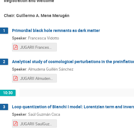
Registration and Welcome
Chair: Guillermo A. Mena Marugán
Primordial black hole remnants as dark matter
1
Speaker
:
Francesca Vidotto
JUGARII FrancescaVidotto.pdf
Analytical study of cosmological perturbations in the preinflatio
2
Speaker
:
Almudena Guillén Sánchez
JUGARII AlmudenaGuillénSánchez.pdf
10:30
Loop quantization of Bianchi I model: Lorentzian term and invers
3
Speaker
:
Saúl Guzmán Coca
JUGARII SaulGuzman.pdf