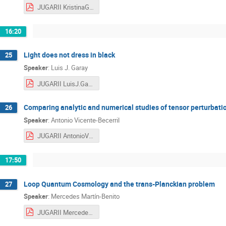
JUGARII KristinaGuiesel.pdf
16:20
‎Light does not dress in black
25
Speaker
:
Luis J. Garay
JUGARII LuisJ.Garay.pdf
Comparing analytic and numerical studies of tensor perturbati
26
Speaker
:
Antonio Vicente-Becerril
JUGARII AntonioVicente-Becerril.pdf
17:50
Loop Quantum Cosmology and the trans-Planckian problem
27
Speaker
:
Mercedes Martín-Benito
JUGARII MercedesMartín-Benito.pdf