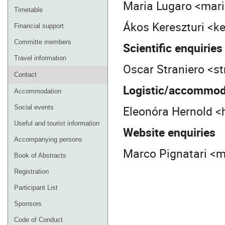
Maria Lugaro <mar
Timetable
Ákos Kereszturi <k
Financial support
Committe members
Scientific enquiries
Travel information
Oscar Straniero <st
Contact
Logistic/accommoda
Accommodation
Eleonóra Hernold <
Social events
Useful and tourist information
Website enquiries
Accompanying persons
Marco Pignatari <
Book of Abstracts
Registration
Participant List
Sponsors
Code of Conduct