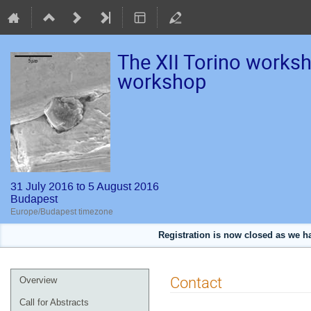
The XII Torino works
workshop
31 July 2016 to 5 August 2016
Budapest
Europe/Budapest timezone
Registration is now closed as we 
Event
Contact
Overview
menu
Call for Abstracts