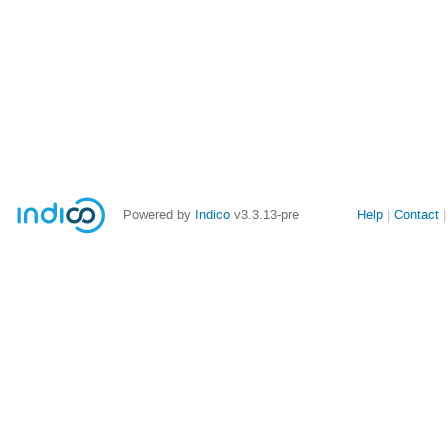
Site
Powered by
Indico
v3.3.13-pre
Help
Contact
links