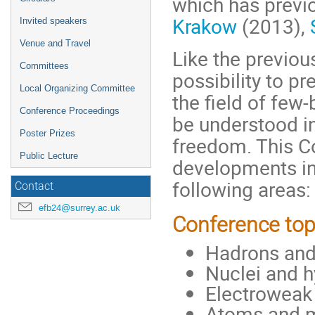
which has previo
Krakow
(2013),
Invited speakers
Venue and Travel
Like the previou
Committees
possibility to p
Local Organizing Committee
the field of few
Conference Proceedings
be understood in
Poster Prizes
freedom. This C
Public Lecture
developments in 
following areas:
Contact
efb24@surrey.ac.uk
Conference top
Hadrons and 
Nuclei and h
Electroweak
Atoms and 