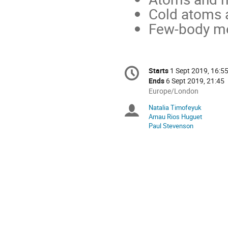
Cold atoms 
Few-body m
Conference
Starts
1 Sept 2019, 16:5
Date/Time
information
Ends
6 Sept 2019, 21:45
All
Europe/London
times
Natalia Timofeyuk
Chairpersons
are
Arnau Rios Huguet
in
Paul Stevenson
Europe/London