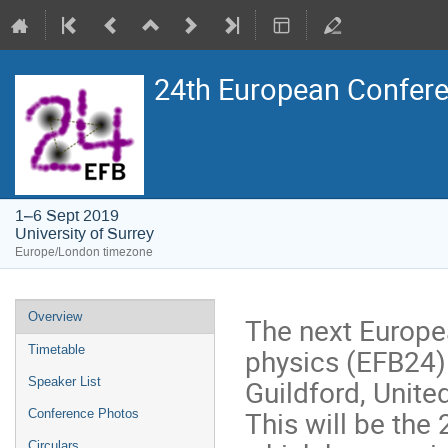
24th European Confere
1–6 Sept 2019
University of Surrey
Europe/London timezone
Event
Overview
The next Europe
menu
physics (EFB24) 
Timetable
Guildford, Unit
Speaker List
This will be the 
Conference Photos
Circulars