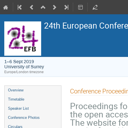
24th European Confere
1–6 Sept 2019
University of Surrey
Europe/London timezone
Event
Conference Proceedi
Overview
menu
Timetable
Proceedings for
Speaker List
the open acces
Conference Photos
The website fo
Circulars