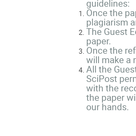
guidelines:
Once the pap
plagiarism a
The Guest Ed
paper.
Once the ref
will make a
All the Gues
SciPost perm
with the rec
the paper wi
our hands.