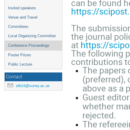
can be found h
https://scipos
Invited speakers
Venue and Travel
The submission
Committees
the journal poli
Local Organizing Committee
at
https://sci
Conference Proceedings
The following p
Poster Prizes
contributions t
Public Lecture
The papers 
(preferred), 
Contact
above as a 
efb24@surrey.ac.uk
Guest editor
whether manu
rejected.
The refereei