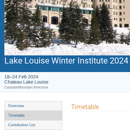
Lake Louise Winter Institute 2024
18–24 Feb 2024
Chateau Lake Louise
Canada/Mountain timezone
Event
Timetable
Overview
menu
Timetable
Contribution List