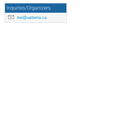
Inquiries/Organizers
llwi@ualberta.ca