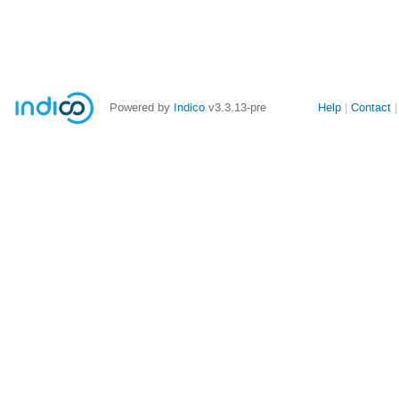
Site
Powered by
Indico
v3.3.13-pre
Help
Contact
links