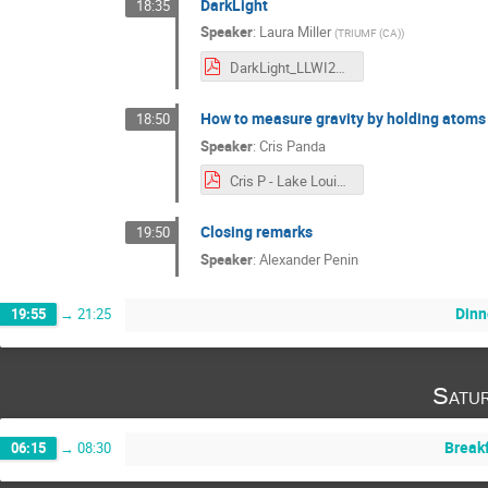
DarkLight
18:35
Speaker
:
Laura Miller
(
TRIUMF (CA)
)
DarkLight_LLWI2024.pdf
How to measure gravity by holding atoms
18:50
Speaker
:
Cris Panda
Cris P - Lake Louise 2024 - short.pdf
Closing remarks
19:50
Speaker
:
Alexander Penin
Dinn
19:55
→
21:25
Satu
Break
06:15
→
08:30