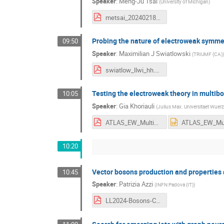
Speaker
:
Meng-Ju Tsai
(
University of Michigan
)
metsai_20240218.pdf
Probing the nature of electroweak symme
09:50
Speaker
:
Maximilian J Swiatlowski
(
TRIUMF (CA)
)
swiatlow_llwi_hh.pdf
Testing the electroweak theory in multi
10:05
Speaker
:
Gia Khoriauli
(
Julius Max. Universitaet Wuer
ATLAS_EW_Multibosons_LLWI24.pdf
10:20
Vector bosons production and properties
10:45
Speaker
:
Patrizia Azzi
(
INFN Padova (IT)
)
LL2024-Bosons-CMS.pdf