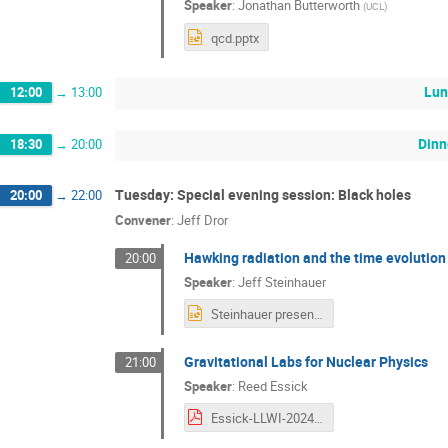
Speaker
:
Jonathan Butterworth
(
UCL
)
qcd.pptx
Lun
12:00
→
13:00
Dinn
18:30
→
20:00
Tuesday: Special evening session: Black holes
20:00
→
22:00
Convener
:
Jeff Dror
Hawking radiation and the time evolution
20:00
Speaker
:
Jeff Steinhauer
Steinhauer presentation.pptx
Gravitational Labs for Nuclear Physics
21:00
Speaker
:
Reed Essick
Essick-LLWI-2024-02-20.pdf