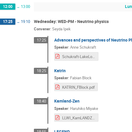
Lun
12:00
→
13:00
Wednesday: WED-PM - Neutrino physics
17:25
→
19:10
Convener
:
Seyda Ipek
Advances and perspectives of Neutrino P
17:25
Speaker
:
Anne Schukraft
Schukraft-LakeLouise-NeutrinoExp-Feb2024.pdf
Katrin
18:25
Speaker
:
Fabian Block
KATRIN_FBlock.pdf
Kamland-Zen
18:40
Speaker
:
Haruhiko Miyake
LLWI_KamLANDZen_HMiyake.pdf
LEGEND
18:55