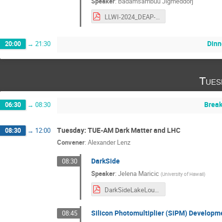
Speaker
:
Badamsambuu Jigmeddorj
LLWI-2024_DEAP-3600_BJigmeddorj_V3.pdf
Dinn
20:00
→
21:30
Tues
Break
06:30
→
08:30
Tuesday: TUE-AM Dark Matter and LHC
08:30
→
12:00
Convener
:
Alexander Lenz
DarkSide
08:30
Speaker
:
Jelena Maricic
(
University of Hawaii
)
DarkSideLakeLouisFebruary2024_Maricic_v4.pdf
Silicon Photomultiplier (SiPM) Developm
08:45