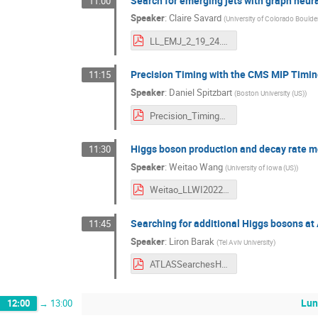
Search for emerging jets with graph neur
11:00
Speaker
:
Claire Savard
(
University of Colorado Boulder
LL_EMJ_2_19_24.pdf
Precision Timing with the CMS MIP Timin
11:15
Speaker
:
Daniel Spitzbart
(
Boston University (US)
)
Precision_Timing_CMS_LLWI_2024.pdf
Higgs boson production and decay rate m
11:30
Speaker
:
Weitao Wang
(
University of Iowa (US)
)
Weitao_LLWI2022_HiggsProductionDecay.pdf
Searching for additional Higgs bosons a
11:45
Speaker
:
Liron Barak
(
Tel Aviv University
)
ATLASSearchesHLB.pdf
Lun
12:00
→
13:00