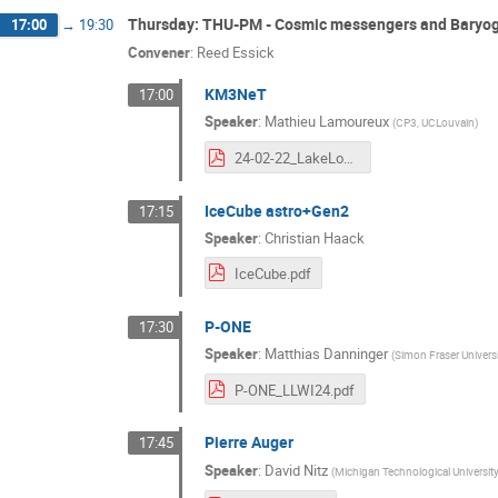
Thursday: THU-PM - Cosmic messengers and Baryo
17:00
→
19:30
Convener
:
Reed Essick
KM3NeT
17:00
Speaker
:
Mathieu Lamoureux
(
CP3, UCLouvain
)
24-02-22_LakeLouise_KM3NeT.pdf
IceCube astro+Gen2
17:15
Speaker
:
Christian Haack
IceCube.pdf
P-ONE
17:30
Speaker
:
Matthias Danninger
(
Simon Fraser Universi
P-ONE_LLWI24.pdf
Pierre Auger
17:45
Speaker
:
David Nitz
(
Michigan Technological Universit