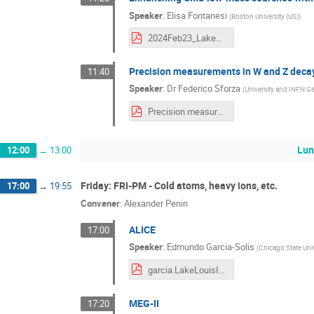
Speaker
:
Elisa Fontanesi
(
Boston University (US)
)
2024Feb23_LakeLouise_EF.pdf
Precision measurements in W and Z deca
11:40
Speaker
:
Dr
Federico Sforza
(
University and INFN G
Precision measurements in W and Z decays with the ATLAS Experiment - LLWI 2024.pdf
Lun
12:00
→
13:00
Friday: FRI-PM - Cold atoms, heavy ions, etc.
17:00
→
19:55
Convener
:
Alexander Penin
ALICE
17:00
Speaker
:
Edmundo Garcia-Solis
(
Chicago State Univ
garcia.LakeLouisInstitute.v4.pdf
MEG-II
17:20