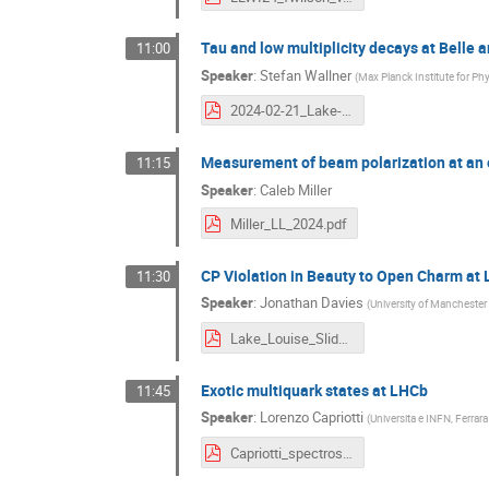
Tau and low multiplicity decays at Belle an
11:00
Speaker
:
Stefan Wallner
(
Max Planck Institute for Ph
2024-02-21_Lake-Louise_BelleII-tau-low-multiplicity.pdf
Measurement of beam polarization at an e
11:15
Speaker
:
Caleb Miller
Miller_LL_2024.pdf
CP Violation in Beauty to Open Charm at
11:30
Speaker
:
Jonathan Davies
(
University of Manchester
Lake_Louise_Slides-8.pdf
Exotic multiquark states at LHCb
11:45
Speaker
:
Lorenzo Capriotti
(
Universita e INFN, Ferrara 
Capriotti_spectroscopy.pdf