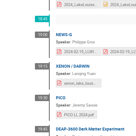
2024_LakeLouise_SE.pdf
18:45
NEWS-G
19:00
Speaker
:
Philippe Gros
2024-02-19_LLWI_NEWSG.pdf
XENON / DARWIN
19:15
Speaker
:
Lanqing Yuan
xenon_lake_louise_20240219.pdf
PICO
19:30
Speaker
:
Jeremy Savoie
PICO LL 2024.pdf
DEAP-3600 Dark Matter Experiment
19:45