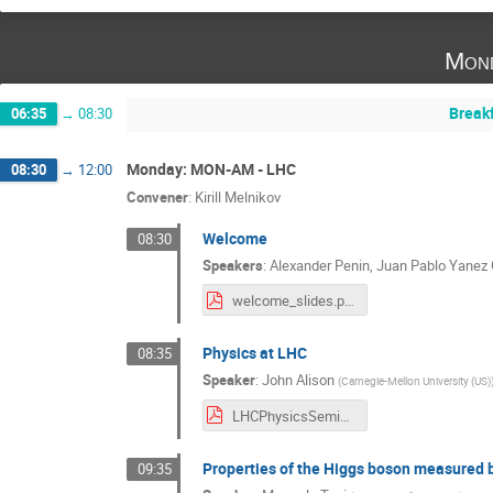
Mond
Break
06:35
→
08:30
Monday: MON-AM - LHC
08:30
→
12:00
Convener
:
Kirill Melnikov
Welcome
08:30
Speakers
:
Alexander Penin
,
Juan Pablo Yanez 
welcome_slides.pdf
Physics at LHC
08:35
Speaker
:
John Alison
(
Carnegie-Mellon University (US)
LHCPhysicsSeminar2024.pdf
Properties of the Higgs boson measured 
09:35