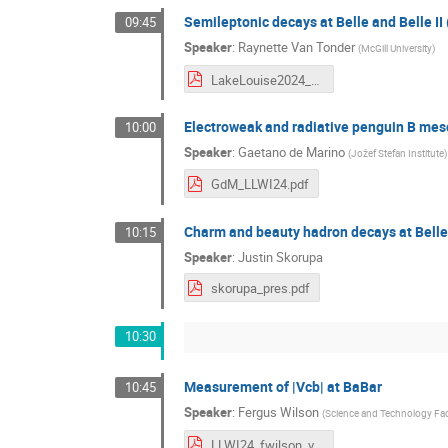
Semileptonic decays at Belle and Belle I
09:45
Speaker
:
Raynette Van Tonder
(
McGill University
)
LakeLouise2024_final.pdf
Electroweak and radiative penguin B meso
10:00
Speaker
:
Gaetano de Marino
(
Jožef Stefan Institute
)
GdM_LLWI24.pdf
Charm and beauty hadron decays at Belle 
10:15
Speaker
:
Justin Skorupa
skorupa_pres.pdf
10:30
Measurement of |Vcb| at BaBar
10:45
Speaker
:
Fergus Wilson
(
Science and Technology Faci
LLWI24_fwilson_v2.pdf