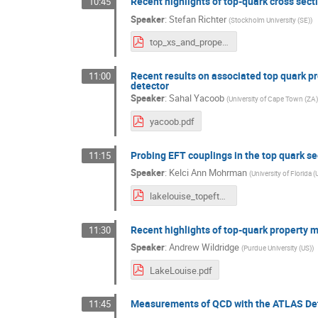
Recent highlights of top-quark cross sec
10:45
Speaker
:
Stefan Richter
(
Stockholm University (SE)
)
top_xs_and_properties.pdf
Recent results on associated top quark 
11:00
detector
Speaker
:
Sahal Yacoob
(
University of Cape Town (ZA)
yacoob.pdf
Probing EFT couplings in the top quark se
11:15
Speaker
:
Kelci Ann Mohrman
(
University of Florida (
lakelouise_topeft_kmohrman_feb20_2024.pdf
Recent highlights of top-quark propert
11:30
Speaker
:
Andrew Wildridge
(
Purdue University (US)
)
LakeLouise.pdf
Measurements of QCD with the ATLAS De
11:45