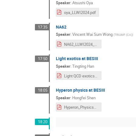
Speaker
:
Atsushi Oya
oya_LLWI2024.pdf
NA62
17:35
Speaker
:
Vincent Wai Sum Wong
(
TRIUMF (CA)
)
NA62_LLWI2024_vwong.pdf
Light exotics at BESIII
17:50
Speaker
:
Tingting Han
Light QCD exotics at BESIII.pdf
Hyperon physics at BESIII
18:05
Speaker
:
Hongfei Shen
Hyperon_Physics_LLWI2024.pdf
18:20