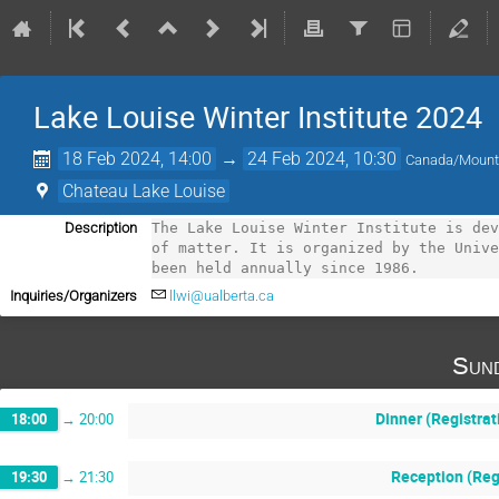
Lake Louise Winter Institute 2024
18 Feb 2024, 14:00
→
24 Feb 2024, 10:30
Canada/Mount
Chateau Lake Louise
Description
The Lake Louise Winter Institute is dev
of matter. It is organized by the Unive
been held annually since 1986.
Inquiries/Organizers
llwi@ualberta.ca
Sund
Dinner (Registrat
18:00
→
20:00
Reception (Reg
19:30
→
21:30