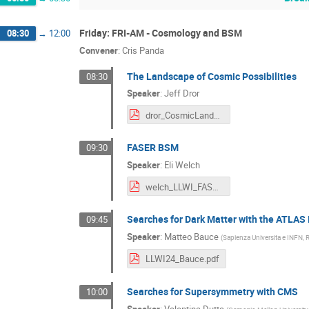
Friday: FRI-AM - Cosmology and BSM
08:30
→
12:00
Convener
:
Cris Panda
The Landscape of Cosmic Possibilities
08:30
Speaker
:
Jeff Dror
dror_CosmicLandscape.pdf
FASER BSM
09:30
Speaker
:
Eli Welch
welch_LLWI_FASER_BSM.pdf
Searches for Dark Matter with the ATLAS
09:45
Speaker
:
Matteo Bauce
(
Sapienza Universita e INFN, R
LLWI24_Bauce.pdf
Searches for Supersymmetry with CMS
10:00
Speaker
:
Valentina Dutta