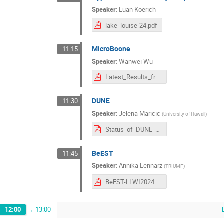
Speaker
:
Luan Koerich
lake_louise-24.pdf
MicroBoone
11:15
Speaker
:
Wanwei Wu
Latest_Results_from_the_MicroBooNE_Experiment_LakeLouise2024.pdf
DUNE
11:30
Speaker
:
Jelena Maricic
(
University of Hawaii
)
Status_of_DUNE_LLI_Maricic_February_2024_v1.pdf
BeEST
11:45
Speaker
:
Annika Lennarz
(
TRIUMF
)
BeEST-LLWI2024.pdf
12:00
→
13:00