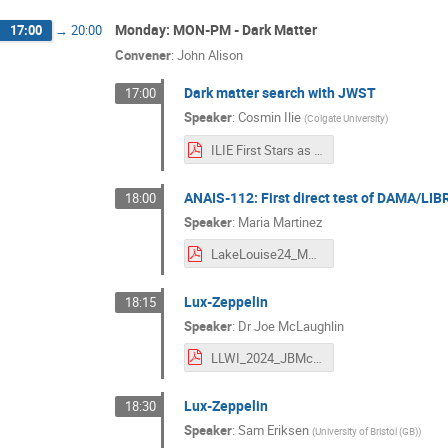
Monday: MON-PM - Dark Matter
17:00
→
20:00
Convener
:
John Alison
Dark matter search with JWST
17:00
Speaker
:
Cosmin Ilie
(
Colgate University
)
ILIE First Stars as DM Probes LLWI 24 .pdf
ANAIS-112: First direct test of DAMA/LI
18:00
Speaker
:
Maria Martinez
LakeLouise24_MMartinez.pdf
Lux-Zeppelin
18:15
Speaker
:
Dr
Joe McLaughlin
LLWI_2024_JBMcLaughlin.pdf
Lux-Zeppelin
18:30
Speaker
:
Sam Eriksen
(
University of Bristol (GB)
)