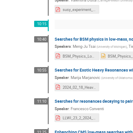
(
Carnegie-Mellon University
susy_experiment_cms_llwi_022324.pdf
10:15
Searches for BSM physics in low-mass, no
10:40
Speakers
:
Meng-Ju Tsai
,
Ti
(
University of Michigan
)
BSM_Physics_LowMass_LLP_02182024.pdf
Searches for Exotic Heavy Resonances wi
10:55
Speaker
:
Marija Marjanovic
(
University of Oklahoma 
2024_02_18_HeavyResonances_Marjanovic.pdf
Searches for resonances decaying to pai
11:10
Speaker
:
Francesco Conventi
LLWI_23_2_2024_Conventi.pdf
Enhanching CMS low-mass searches with d
11:25