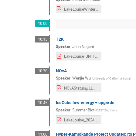
LakeLouiseWinterInstitute_v2.pdf
10:00
T2K
10:15
Speaker
:
John Nugent
LakeLouise_JN_T2K.pdf
NOvA
10:30
Speaker
:
Wenjie Wu
(
University of California, Irvine
)
NOvAStatus@LLWI.pdf
IceCube low-energy + upgrade
10:45
Speaker
:
Summer Blot
(
DESY Zeuthen
)
LakeLouise_2024.pdf
Hyper-Kamiokande Project Updates: Its P
11:00