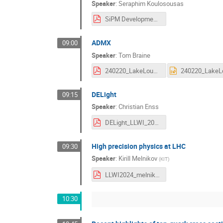
Speaker
:
Seraphim Koulosousas
SiPM Development For ARGO-2.pdf
ADMX
09:00
Speaker
:
Tom Braine
240220_LakeLousieADMX_Braine.pdf
DELight
09:15
Speaker
:
Christian Enss
DELight_LLWI_2024.pdf
High precision physics at LHC
09:30
Speaker
:
Kirill Melnikov
(
KIT
)
LLWI2024_melnikov.pdf
10:30