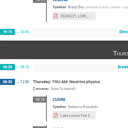
Speaker
:
Brady Bos
(
University of North Carolina - Chape
20240221_LLWI_LEGEND.pdf
Dinn
19:15
→
20:45
Thurs
Break
06:30
→
08:30
Thursday: THU-AM: Neutrino physics
08:30
→
12:00
Convener
:
Anne Schukraft
CUORE
08:30
Speaker
:
Rebecca Kowalski
Lake Louise Feb 2024 final.pdf