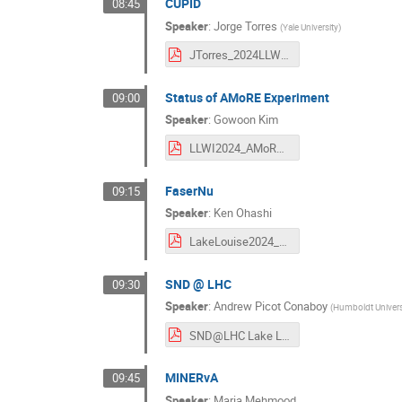
CUPID
08:45
Speaker
:
Jorge Torres
(
Yale University
)
JTorres_2024LLWI_CUPID_final.pdf
Status of AMoRE Experiment
09:00
Speaker
:
Gowoon Kim
LLWI2024_AMoRE_GWKim.pdf
FaserNu
09:15
Speaker
:
Ken Ohashi
LakeLouise2024_FASERnu_ken_240222.pdf
SND @ LHC
09:30
Speaker
:
Andrew Picot Conaboy
(
Humboldt Universi
SND@LHC Lake Louise Winter Institute 2024-2.pdf
MINERvA
09:45
Speaker
:
Maria Mehmood