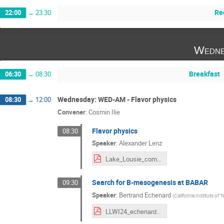
Re
22:00
→
23:30
Wedne
Breakfast
06:30
→
08:30
Wednesday: WED-AM - Flavor physics
08:30
→
12:00
Convener
:
Cosmin Ilie
Flavor physics
08:30
Speaker
:
Alexander Lenz
Lake_Lousie_compressed.pdf
Search for B-mesogenesis at BABAR
09:30
Speaker
:
Bertrand Echenard
(
California Institute of
LLWI24_echenard.pdf