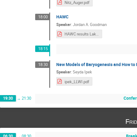
Nitz_Auger.pdf
HAWC
18:00
Speaker
:
Jordan A. Goodman
HAWC results Lake Louse 2024a.pdf
18:15
New Models of Baryogenesis and How to
18:30
Speaker
:
Seyda Ipek
ipek_LLWI.pdf
Confer
19:30
→
21:30
Fri
Break
06:30
→
08:30