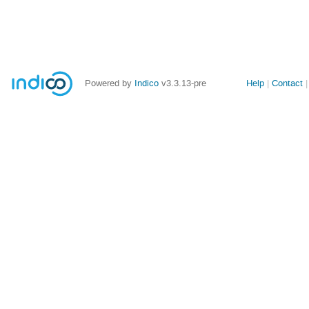
Site
Powered by
Indico
v3.3.13-pre
Help
Contact
links