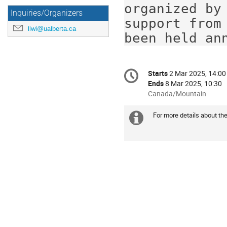
organized by
Inquiries/Organizers
support from
llwi@ualberta.ca
been held an
Conference
Starts
2 Mar 2025, 14:00
Date/Time
information
Ends
8 Mar 2025, 10:30
All
Canada/Mountain
times
are
For more details about the
Extra
in
Canada/Mountain
information