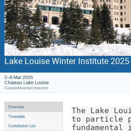
Lake Louise Winter Institute 2025
2–8 Mar 2025
Chateau Lake Louise
Canada/Mountain timezone
Event
Overview
The Lake Lou
menu
Timetable
to particle p
fundamental 
Contribution List