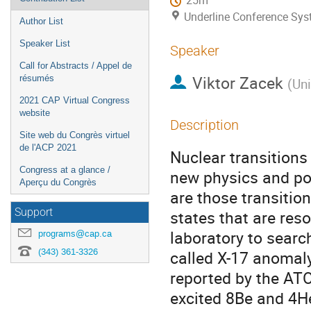
25m
Underline Conference Sy
Author List
Speaker List
Speaker
Call for Abstracts / Appel de
Viktor Zacek
résumés
(
Uni
2021 CAP Virtual Congress
website
Description
Site web du Congrès virtuel
de l'ACP 2021
Nuclear transitions
Congress at a glance /
new physics and por
Aperçu du Congrès
are those transitio
Support
states that are res
laboratory to search
programs@cap.ca
(343) 361-3326
called X-17 anomaly
reported by the ATO
excited 8Be and 4He 