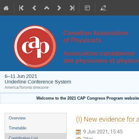
6–11 Jun 2021
Underline Conference System
America/Toronto timezone
Welcome to the 2021 CAP Congress Program website!
Event
(I) New evidence for 
Overview
menu
Timetable
9 Jun 2021, 15:45
Contribution List