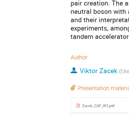
pair creation. The 
neutral boson with
and their interpreta
experiments, among
tandem accelerator f
Author
Viktor Zacek
(
Uni
Presentation materi
Zacek_CAP_W3.pdf