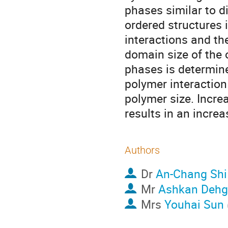
phases similar to d
ordered structures i
interactions and the
domain size of the 
phases is determin
polymer interaction 
polymer size. Increa
results in an incre
Authors
Dr
An-Chang Shi
Mr
Ashkan Deh
Mrs
Youhai Sun