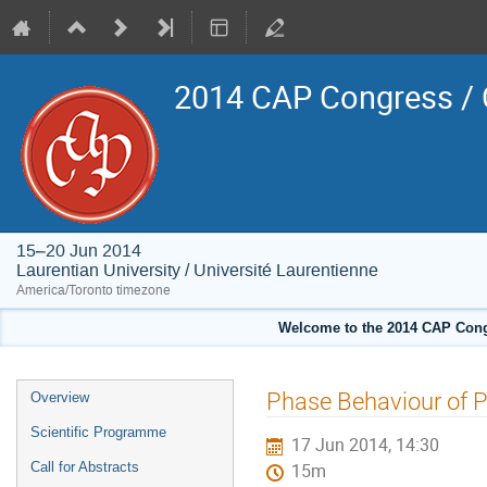
2014 CAP Congress / 
15–20 Jun 2014
Laurentian University / Université Laurentienne
America/Toronto timezone
Welcome to the 2014 CAP Congr
Event
Phase Behaviour of 
Overview
menu
Scientific Programme
17 Jun 2014, 14:30
Call for Abstracts
15m