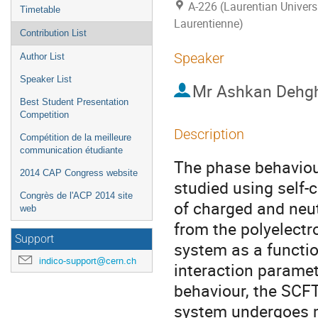
A-226 (Laurentian Universi
Timetable
Laurentienne)
Contribution List
Speaker
Author List
Speaker List
Mr
Ashkan Dehg
Best Student Presentation
Competition
Description
Compétition de la meilleure
communication étudiante
The phase behaviour
2014 CAP Congress website
studied using self-
Congrès de l'ACP 2014 site
of charged and neu
web
from the polyelectr
Support
system as a functio
indico-support@cern.ch
interaction paramet
behaviour, the SCFT
system undergoes m