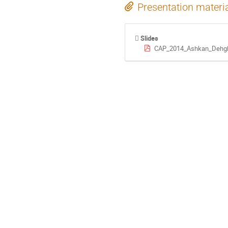
Presentation materi
Slides
CAP_2014_Ashkan_Dehgh