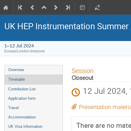
UK HEP Instrumentation Summer
1–12 Jul 2024
Europe/London timezone
Event
Session
Overview
menu
Closeout
Timetable
12 Jul 2024,
Contribution List
Application form
Presentation materi
Travel
Accommodation
There are no mater
UK Visa Information