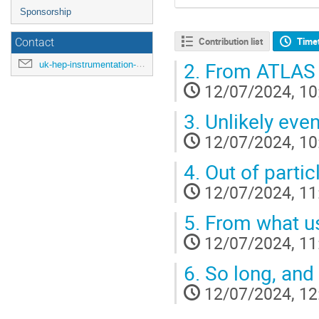
Sponsorship
Contribution list
Time
Contact
2.
From ATLAS 
uk-hep-instrumentation-school-2024@cern.ch
12/07/2024, 10
3.
Unlikely even
12/07/2024, 10
4.
Out of particl
12/07/2024, 11
5.
From what use
12/07/2024, 11
6.
So long, and t
12/07/2024, 12