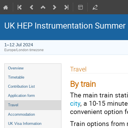
UK HEP Instrumentation Summer
1–12 Jul 2024
Europe/London timezone
Event
Travel
Overview
menu
Timetable
By train
Contribution List
The main train stat
Application form
city
, a 10-15 minute
Travel
convenient option f
Accommodation
Train options from
UK Visa Information