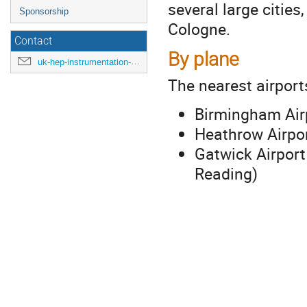
several large citie
Sponsorship
Cologne.
Contact
By plane
uk-hep-instrumentation-school-2024@cern.ch
The nearest airport
Birmingham Air
Heathrow Airpor
Gatwick Airport
Reading)