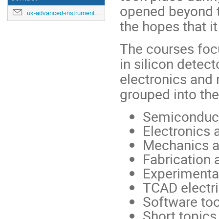
opened beyond t
uk-advanced-instrumentation-training-2025@cern.ch
the hopes that i
The courses foc
in silicon detec
electronics and 
grouped into th
Semiconduct
Electronics
Mechanics a
Fabrication 
Experimenta
TCAD electri
Software too
Short topics