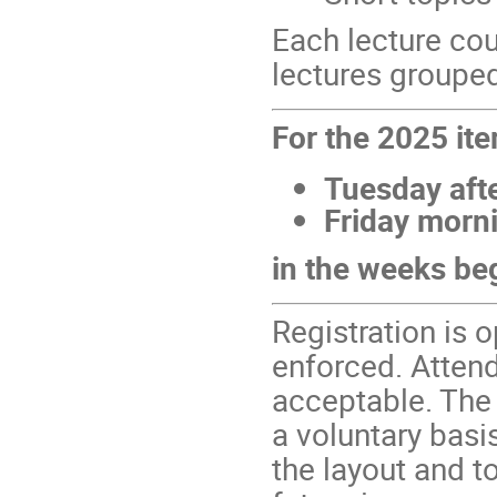
Each lecture cou
lectures grouped
For the 2025 iter
Tuesday aft
Friday morn
in the weeks be
Registration is 
enforced. Attend
acceptable. The
a voluntary basi
the layout and t