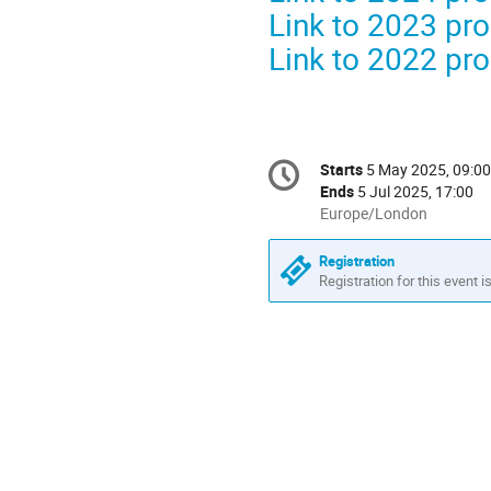
Link to 2023 p
Link to 2022 p
Conference
Starts
5 May 2025, 09:00
Date/Time
information
Ends
5 Jul 2025, 17:00
All
Europe/London
times
are
Registration
in
Registration for this event i
Europe/London