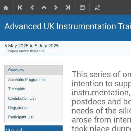
Advanced UK Instrumentation Tra
5 May 2025 to 5 July 2025
Europe/London timezone
Event
Overview
This series of on
menu
intention to sup
Scientific Programme
instrumentation
Timetable
postdocs and bey
Contribution List
needs of the si
Registration
arose from inte
Participant List
took place durin
Contact