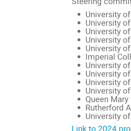
Steering commi
University o
University of
University 
University o
University o
Imperial Col
University o
University of
University o
University o
Queen Mary 
Rutherford A
University 
Link to 2024 p