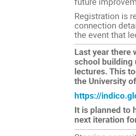
future improvem
Registration is 
connection detai
the event that l
Last year there
school building 
lectures. This t
the University o
https://indico.
It is planned to
next iteration f