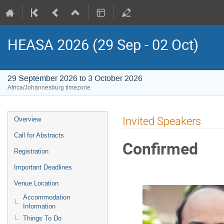
HEASA 2026 (29 Sep - 02 Oct)
29 September 2026 to 3 October 2026
Africa/Johannesburg timezone
Event
Invited Speakers
Overview
menu
Call for Abstracts
Confirmed
Registration
Important Deadlines
Venue Location
Accommodation
Information
Things To Do