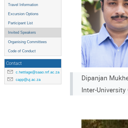
Travel Information
Excursion Options
Participant List
Invited Speakers
Organising Committees
Code of Conduct
Contact
c.hettlage@saao.nrf.ac.za
Dipanjan Mukhe
capp@uj.ac.za
Inter-Universit