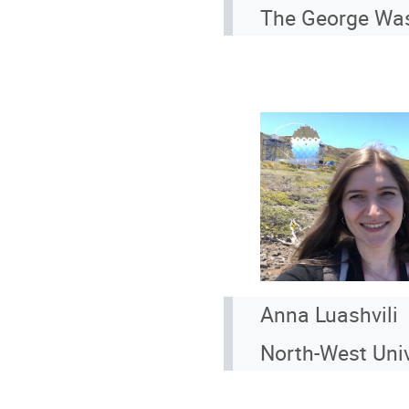
The George Wash
Anna Luashvili
North-West Univ