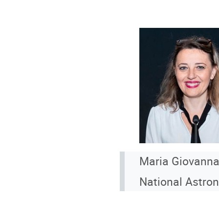
Maria Giovanna
National Astro