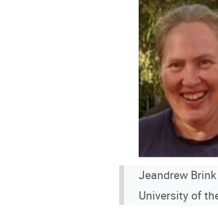
Jeandrew Brink
University of th