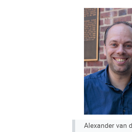
Alexander van d