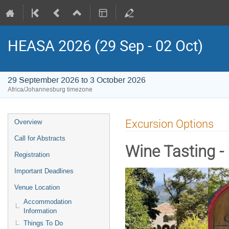
HEASA 2026 (29 Sep - 02 Oct)
29 September 2026 to 3 October 2026
Africa/Johannesburg timezone
Event
Excursion Options
Overview
menu
Call for Abstracts
Wine Tasting -
Registration
Important Deadlines
Venue Location
Accommodation
Information
Things To Do