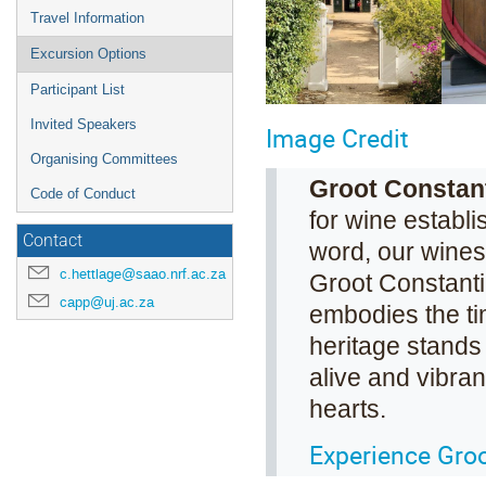
Travel Information
Excursion Options
Participant List
Invited Speakers
Image Credit
Organising Committees
Groot Constan
Code of Conduct
for wine establi
Contact
word, our wines 
c.hettlage@saao.nrf.ac.za
Groot Constanti
capp@uj.ac.za
embodies the ti
heritage stands 
alive and vibrant
hearts.
Experience Groo