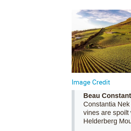
Image Credit
Beau Constant
Constantia Nek 
vines are spoil
Helderberg Mou