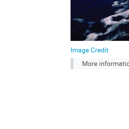
Image Credit
More informati