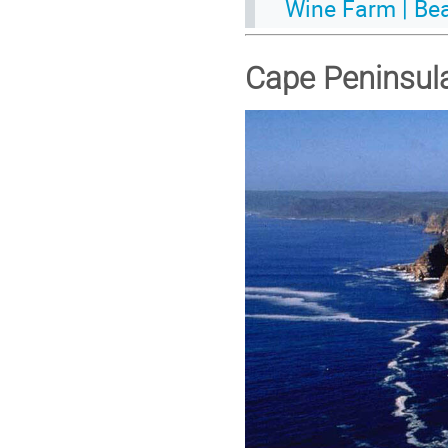
Wine Farm | Be
Cape Peninsul