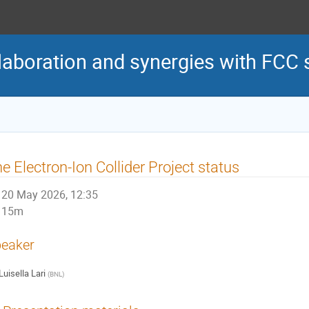
laboration and synergies with FCC
e Electron-Ion Collider Project status
20 May 2026, 12:35
15m
eaker
Luisella Lari
(
BNL
)