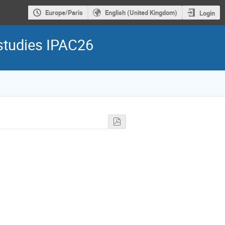
Europe/Paris
English (United Kingdom)
Login
 studies IPAC26