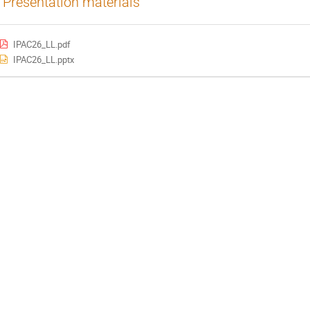
Presentation materials
IPAC26_LL.pdf
IPAC26_LL.pptx