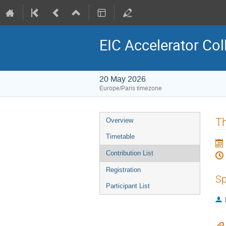
EIC Accelerator Col
20 May 2026
Europe/Paris timezone
Event
Th
Overview
menu
Timetable
Contribution List
Registration
Sp
Participant List