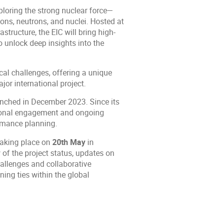
xploring the strong nuclear force—
ons, neutrons, and nuclei. Hosted at
tructure, the EIC will bring high-
o unlock deep insights into the
ical challenges, offering a unique
or international project.
unched in December 2023. Since its
ational engagement and ongoing
ormance planning.
taking place on
20th May
in
of the project status, updates on
hallenges and collaborative
ning ties within the global