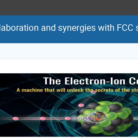
laboration and synergies with FCC