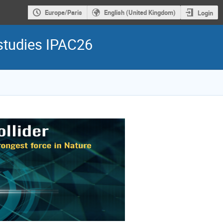
Europe/Paris
English (United Kingdom)
Login
 studies IPAC26