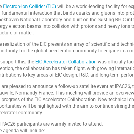
e
Electron-Ion Collider (EIC)
will be a world-leading facility for e
e fundamental interaction that binds quarks and gluons into prot
okhaven National Laboratory and built on the existing RHIC infras
ergy electron beams into collision with protons and heavy ions t
ucture of matter.
 realization of the EIC presents an array of scientific and techn
ortunity for the global accelerator community to engage in a maj
support this, the
EIC Accelerator Collaboration
was officially la
ception, the collaboration has taken flight, with growing intern
ntributions to key areas of EIC design, R&D, and long-term perf
 are pleased to announce a follow-up satellite event at IPAC26, 
auville, Normandy France. This meeting will provide an overview 
e progress of the EIC Accelerator Collaboration. New technical c
ortunities will be highlighted with the aim to continue strengthe
celerator community.
 IPAC26 participants are warmly invited to attend.
e agenda will include: