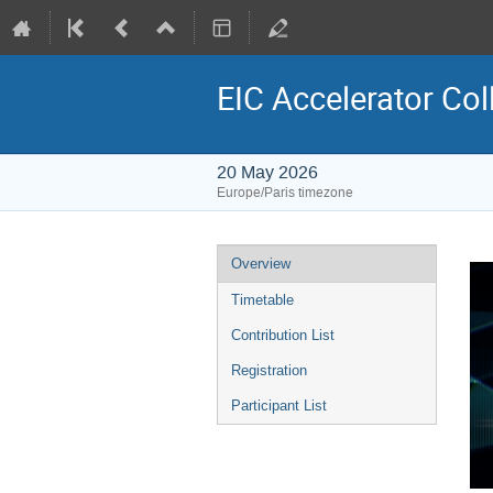
EIC Accelerator Col
20 May 2026
Europe/Paris timezone
Event
Overview
menu
Timetable
Contribution List
Registration
Participant List