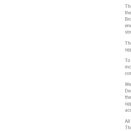
Th
th
Bro
en
str
The
opp
To 
in
co
We
De
th
opp
ac
All
Th