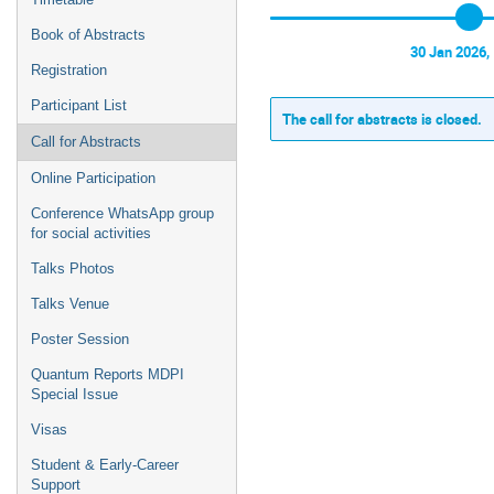
Book of Abstracts
30 Jan 2026,
Registration
Participant List
The call for abstracts is closed.
Call for Abstracts
Online Participation
Conference WhatsApp group
for social activities
Talks Photos
Talks Venue
Poster Session
Quantum Reports MDPI
Special Issue
Visas
Student & Early-Career
Support