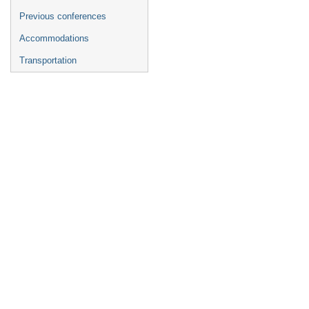
Previous conferences
Accommodations
Transportation