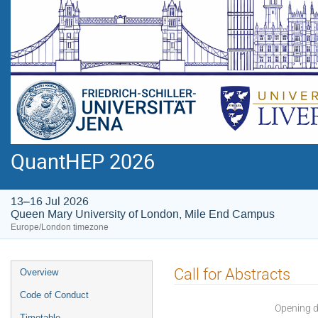
QuantHEP 2026
13–16 Jul 2026
Queen Mary University of London, Mile End Campus
Europe/London timezone
Event
Call for Abstracts
Overview
menu
Code of Conduct
Opening 
Timetable