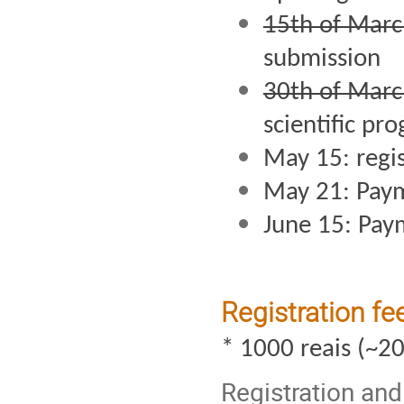
15th of Marc
submission 
30th of Marc
scientific pr
May 15: regis
May 21: Pay
June 15: Pay
Registration f
* 1000 reais (~2
Registration an