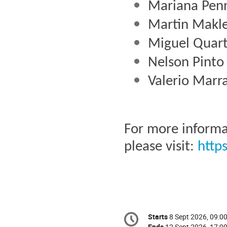
Mariana Pen
Martin Makle
Miguel Quart
Nelson Pinto
Valerio Marr
For more informa
please visit: 
http
Conference
Starts
8 Sept 2026, 09:0
Date/Time
information
Ends
12 Sept 2026, 17:0