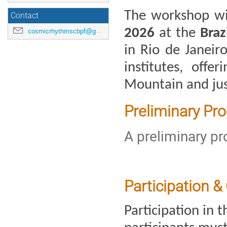
The workshop wil
Contact
2026 
at the 
Braz
cosmicrhythmscbpf@gmail.com
in Rio de Janeiro
institutes, offe
Mountain and ju
Preliminary Pr
A preliminary p
Participation &
Participation in t