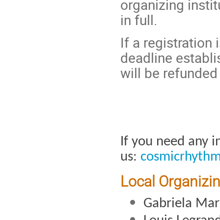
organizing instit
in full.
If a registration
deadline establi
will be refunded 
If you need any i
us: 
cosmicrhyth
Local Organizi
Gabriela Ma