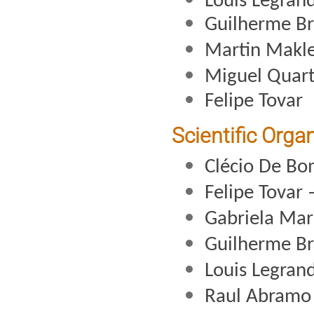
Louis Legran
Guilherme B
Martin Makl
Miguel Quart
Felipe Tovar
Scientific Orga
Clécio De Bo
Felipe Tovar 
Gabriela Mar
Guilherme B
Louis Legran
Raul Abramo