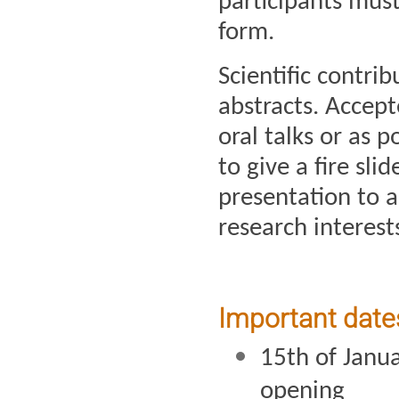
participants must 
form.
Scientific contri
abstracts. Accept
oral talks or as p
to give a fire sli
presentation to ad
research interest
Important date
15th of Janua
opening 