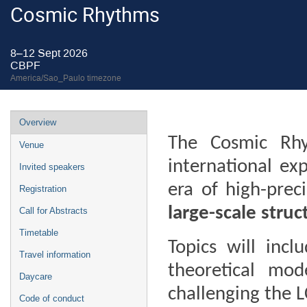
Cosmic Rhythms
8–12 Sept 2026
CBPF
America/Sao_Paulo timezone
Event
Overview
menu
The Cosmic Rh
Venue
international ex
Invited speakers
era of high-prec
Registration
large-scale stru
Call for Abstracts
Timetable
Topics will incl
Travel information
theoretical mode
Daycare
challenging the 
Code of conduct