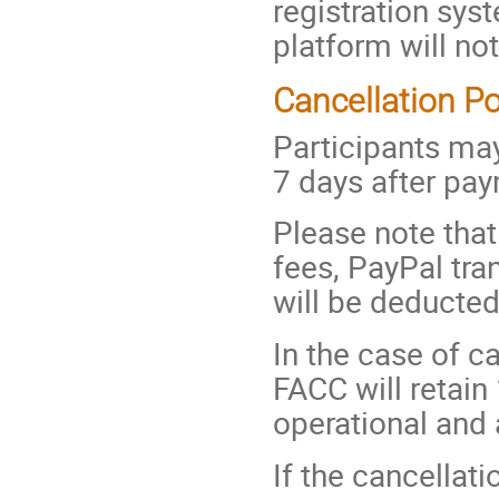
registration sys
platform will not
Cancellation Po
Participants may
7 days after pa
Please note that 
fees, PayPal tra
will be deducte
In the case of c
FACC will retain
operational and 
If the cancellati