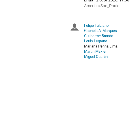
All
America/Sao_Paulo
times
are
in
Felipe Falciano
Chairpersons
America/Sao_Paulo
Gabriela A. Marques
Guilherme Brando
Louis Legrand
Mariana Penna Lima
Martin Makler
Miguel Quartin