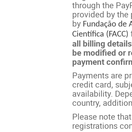
through the PayP
provided by the 
by
Fundação de 
Científica (FACC)
all billing detai
be modified or r
payment confir
Payments are p
credit card, sub
availability. D
country, additio
Please note that
registrations co