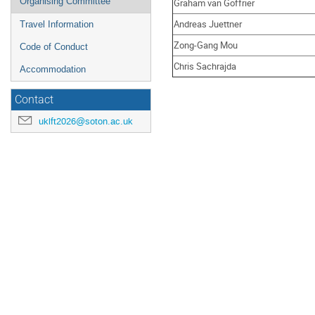
Organising Committee
Graham van Goffrier
Andreas Juettner
Travel Information
Zong-Gang Mou
Code of Conduct
Chris Sachrajda
Accommodation
Contact
uklft2026@soton.ac.uk