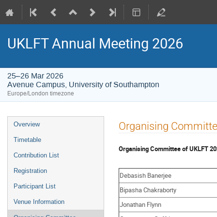
UKLFT Annual Meeting 2026
25–26 Mar 2026
Avenue Campus, University of Southampton
Europe/London timezone
Event
Organising Committ
Overview
menu
Timetable
Organising Committee of UKLFT 2
Contribution List
Registration
Debasish Banerjee
Participant List
Bipasha Chakraborty
Venue Information
Jonathan Flynn