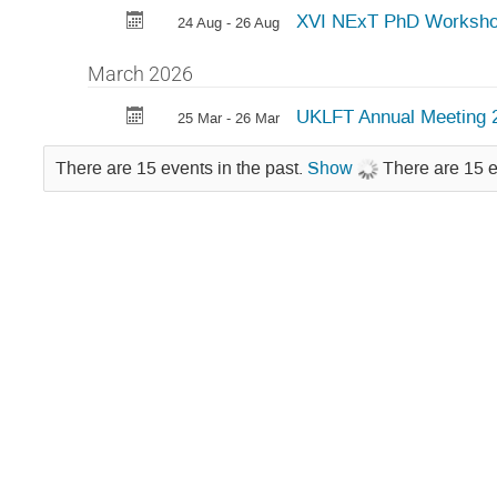
XVI NExT PhD Worksh
24 Aug - 26 Aug
March 2026
UKLFT Annual Meeting 
25 Mar - 26 Mar
There are 15 events in the past.
Show
There are 15 e