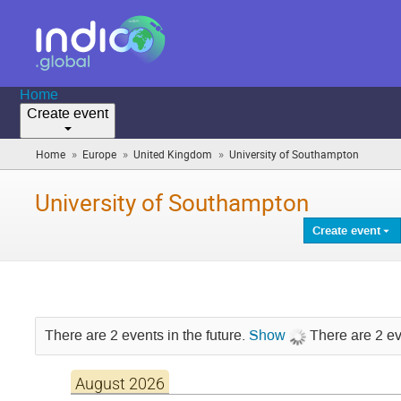
Home
Create event
»
»
»
Home
Europe
United Kingdom
University of Southampton
(you
are
here)
University of Southampton
Create event
There are 2 events in the future.
Show
There are 2 ev
August 2026