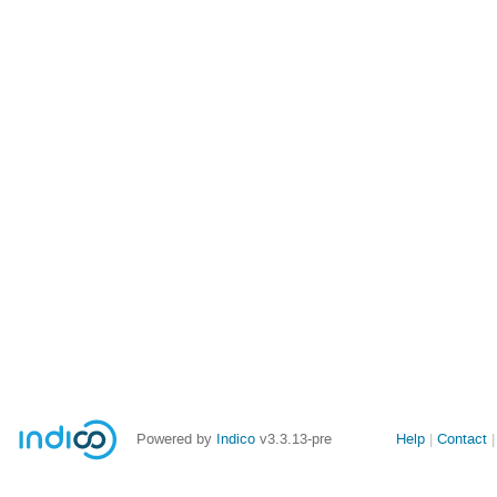
Site
Powered by
Indico
v3.3.13-pre
Help
Contact
links