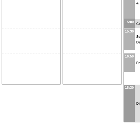
&
15:00
Co
15:30
Se
D
16:50
Po
18:30
Di