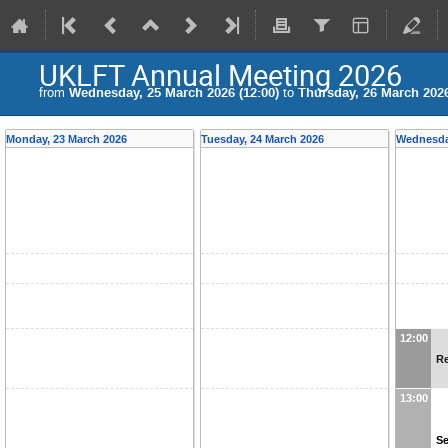
UKLFT Annual Meeting 2026
from
Wednesday, 25 March 2026 (12:00)
to
Thursday, 26 March 2026
Monday, 23 March 2026
Tuesday, 24 March 2026
Wednesda
12:00
Re
13:00
Se