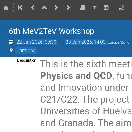
6th MeV2TeV Workshop
22 Jan 2026, 09:30
→
23 Jan 2026, 14:00
Europe/Zurich
Carmona
This is the sixth meet
Description
Physics and QCD
, fu
and Innovation under
C21/C22. The project 
Universities of Huelva
and Granada. The aim 