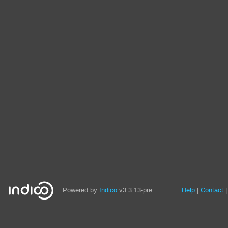
Site
Powered by
Indico
v3.3.13-pre
Help
Contact
links