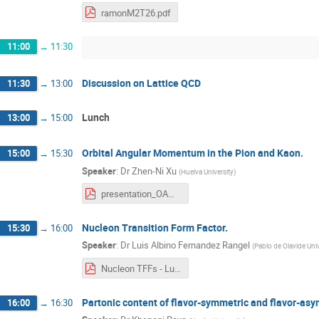
ramonM2T26.pdf
11:00
→
11:30
Discussion on Lattice QCD
11:30
→
13:00
Lunch
13:00
→
15:00
Orbital Angular Momentum in the Pion and Kaon.
15:00
→
15:30
Speaker
:
Dr
Zhen-Ni Xu
(
Huelva University
)
presentation_OAM_in_pion_and_kaon.pdf
Nucleon Transition Form Factor.
15:30
→
16:00
Speaker
:
Dr
Luis Albino Fernandez Rangel
(
Pablo de Olavide Univ
Nucleon TFFs - Luis Albino.pdf
Partonic content of flavor-symmetric and flavor-a
16:00
→
16:30