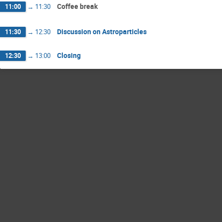
Coffee break
11:00
→
11:30
Discussion on Astroparticles
11:30
→
12:30
Closing
12:30
→
13:00