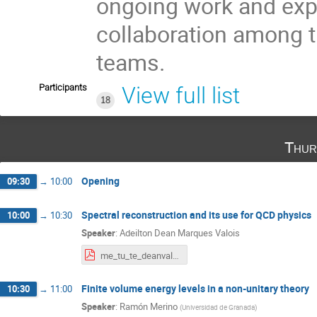
ongoing work and explo
collaboration among t
teams.
Participants
View full list
18
Thur
Opening
09:30
→
10:00
Spectral reconstruction and its use for QCD physics
10:00
→
10:30
Speaker
:
Adeilton Dean Marques Valois
me_tu_te_deanvalois_2026.pdf
Finite volume energy levels in a non-unitary theory
10:30
→
11:00
Speaker
:
Ramón Merino
(
Universidad de Granada
)