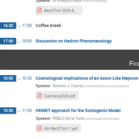
Speaker
:
Dr
Khepani Raya
(
Huelva University
)
MeV2TeV 2026 KR.pdf
Coffee break
16:30
→
17:00
Discussion on Hadron Phenomenology
17:00
→
18:00
Fri
Cosmological implications of an Axion-Like Majoron
10:00
→
10:30
Speaker
:
Antonio J. Cuesta
(
Universidad de Cordoba (Spain)
)
Carmona2026.pdf
HDMET approach for the Scotogenic Model
10:30
→
11:00
Speaker
:
PABLO De la Torre
(
Universidad de Granada
)
6th MeV2TeV-1.pdf