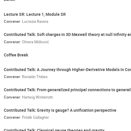
Lecture SR: Lecture 1, Module SR
Convener
:
Lucrezia Ravera
Contributed Talk: Soft charges in 3D Maxwell theory at null infinity 
Convener
:
Olivera Mišković
Coffee Break
Contributed Talk: A Journey through Higher-Derivative Models in C
Convener
:
Ronaldo Thibes
Contributed Talk: From generalized principal connections to general
Convener
:
Hartwig Winterroth
Contributed Talk: Gravity is gauge? A unification perspective
Convener
:
Priidik Gallagher
Contributed Talk: Classical gauge theories and gravity