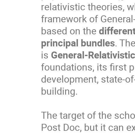
relativistic theories, 
framework of General-
based on the
differen
principal bundles
. Th
is
General-Relativisti
foundations, its first
development, state-of
building.
The target of the sch
Post Doc, but it can 