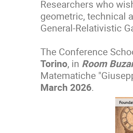
Researchers who wish
geometric, technical 
General-Relativistic G
The Conference School
Torino
, in
Room Buza
Matematiche "Giusepp
March 2026
.