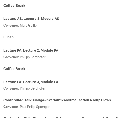
Coffee Break
Lecture AS: Lecture 3, Module AS
Convener
:
Marc Geiller
Lunch
Lecture FA: Lecture 2, Module FA
Convener
:
Philipp Berghofer
Coffee Break
Lecture FA: Lecture 3, Module FA
Convener
:
Philipp Berghofer
Contributed Talk: Gauge-Invariant Renormalisation Group Flows
Convener
:
Paul Philip Sprenger