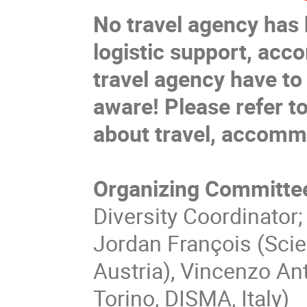
No travel agency has 
logistic support, acc
travel agency have to
aware!
Please refer t
about travel, accommo
Organizing Committe
Diversity Coordinator; 
Jordan François (Scien
Austria), Vincenzo Ant
Torino, DISMA, Italy)