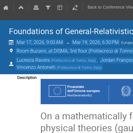
Back to Conference Vie
Foundations of General-Relativisti
Mar 17, 2026, 9:00 AM
→
Mar 19, 2026, 6:30 PM
Europ
Room Buzano, at DISMA, 3rd floor (Politecnico di Torino
Lucrezia Ravera
,
Jordan Françoi
(
Politecnico di Torino, Italy
)
Vincenzo Antonelli
(
Politecnico di Torino, Italy
)
Description
On a mathematically f
physical theories (gau