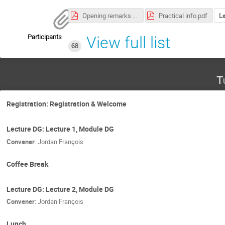
Opening remarks (edited).pdf
Practical info.pdf
L
Participants
View full list
68
T
Registration: Registration & Welcome
Lecture DG: Lecture 1, Module DG
Convener
:
Jordan François
Coffee Break
Lecture DG: Lecture 2, Module DG
Convener
:
Jordan François
Lunch