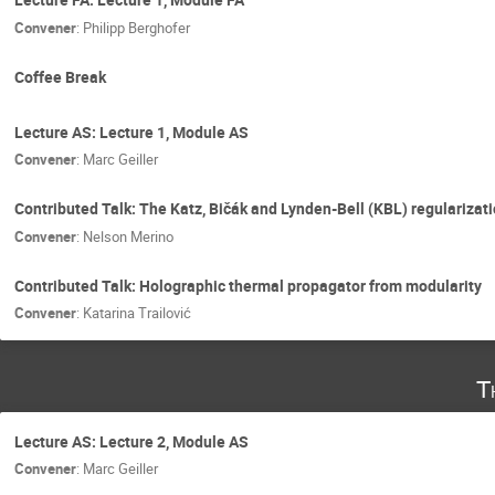
Convener
:
Philipp Berghofer
Coffee Break
Lecture AS: Lecture 1, Module AS
Convener
:
Marc Geiller
Contributed Talk: The Katz, Bičák and Lynden-Bell (KBL) regularizati
Convener
:
Nelson Merino
Contributed Talk: Holographic thermal propagator from modularity
Convener
:
Katarina Trailović
T
Lecture AS: Lecture 2, Module AS
Convener
:
Marc Geiller