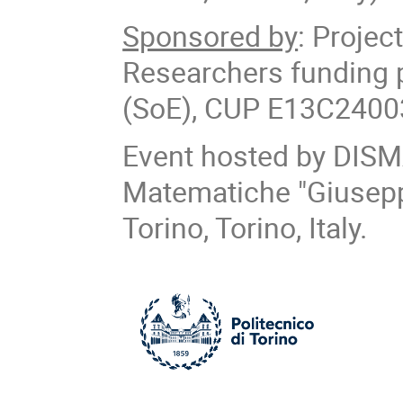
Sponsored by
: Proje
Researchers funding 
(SoE), CUP E13C24003
Event hosted by DISM
Matematiche "Giuseppe
Torino, Torino, Italy.