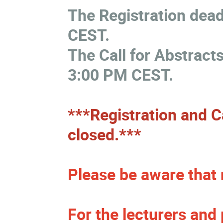
The Registration dead
CEST.
The Call for Abstracts
3:00 PM CEST.
***Registration and Ca
closed.***
Please be aware that 
For the lecturers and 