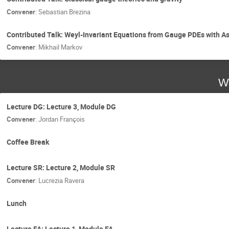
Convener
:
Sebastian Brezina
Contributed Talk: Weyl-Invariant Equations from Gauge PDEs with A
Convener
:
Mikhail Markov
W
Lecture DG: Lecture 3, Module DG
Convener
:
Jordan François
Coffee Break
Lecture SR: Lecture 2, Module SR
Convener
:
Lucrezia Ravera
Lunch
Lecture FA: Lecture 1, Module FA