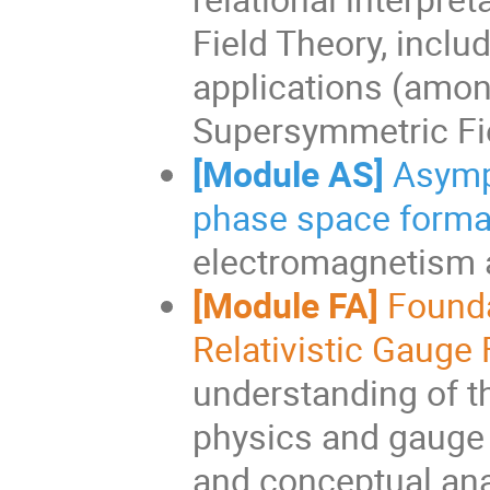
Field Theory, inclu
applications (among
Supersymmetric Fiel
[Module AS]
Asymp
phase space forma
electromagnetism a
[Module FA]
Founda
Relativistic Gauge 
understanding of th
physics and gauge t
and conceptual ana