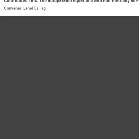
Contributed Talk: The autoparallel equations with non-metricity as 
Convener
:
Lehel Csillag