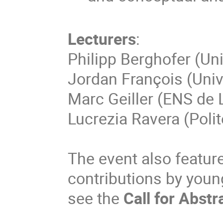
Lecturers
:
Philipp Berghofer (Uni
Jordan François (Unive
Marc Geiller (ENS de 
Lucrezia Ravera (Polite
The event also features
contributions by youn
see the
Call for Abstr