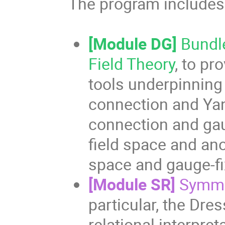
The program includes
[Module DG]
Bundl
Field Theory
, to p
tools underpinning
connection and Yan
connection and gau
field space and ano
space and gauge-fi
[Module SR]
Symme
particular, the Dre
relational interpre