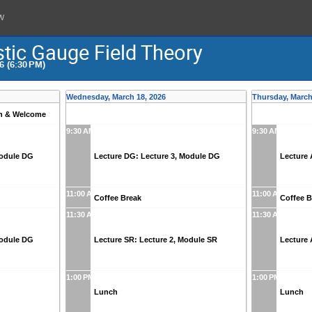
w
stic Gauge Field Theory
6 (6:30 PM)
Wednesday, March 18, 2026
Thursday, March
on & Welcome
9:30 AM
9:30 AM
Module DG
Lecture DG: Lecture 3, Module DG
Lecture 
11:00 AM
11:00 AM
Coffee Break
Coffee B
11:30 AM
11:30 AM
Module DG
Lecture SR: Lecture 2, Module SR
Lecture 
1:00 PM
1:00 PM
Lunch
Lunch