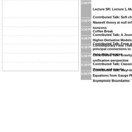
2:00 PM
Lecture SR: Lecture 1, 
Contributed Talk: Soft c
3:00 PM
Maxwell theory at null inf
horizons
3:30 PM
Coffee Break
Contributed Talk: A Jou
4:00 PM
Higher-Derivative Models
Contributed Talk: From g
Contemporary Field The
4:30 PM
principal connections to
Yang-Mills theories
Contributed Talk: Gravit
5:00 PM
unification perspective
Contributed Talk: Classi
5:30 PM
theories and gravity
Contributed Talk: Weyl-I
6:00 PM
Equations from Gauge P
Asymptotic Boundaries