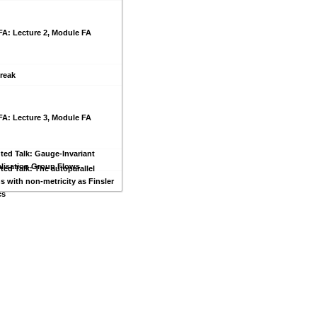
FA: Lecture 2, Module FA
reak
FA: Lecture 3, Module FA
ted Talk: Gauge-Invariant
lisation Group Flows
ted Talk: The autoparallel
s with non-metricity as Finsler
cs