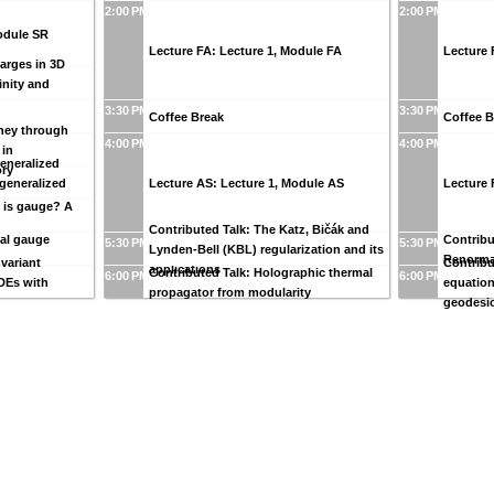
2:00 PM
2:00 PM
Module SR
Lecture FA: Lecture 1, Module FA
Lecture 
harges in 3D
inity and
3:30 PM
3:30 PM
Coffee Break
Coffee B
rney through
4:00 PM
4:00 PM
 in
eneralized
ory
 generalized
Lecture AS: Lecture 1, Module AS
Lecture 
y is gauge? A
Contributed Talk: The Katz, Bičák and
cal gauge
Contribu
5:30 PM
5:30 PM
Lynden-Bell (KBL) regularization and its
Renorma
nvariant
Contribu
applications
Contributed Talk: Holographic thermal
6:00 PM
6:00 PM
DEs with
equation
propagator from modularity
geodesi