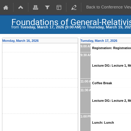
Back to Conference Vie
Foundations of General-Relativi
from
Tuesday, March 17, 2026 (9:00 AM)
to
Thursday, March 19, 202
Monday, March 16, 2026
Tuesday, March 17, 2026
9:00 AM
Registration: Registrati
9:30 AM
Lecture DG: Lecture 1, 
11:00 AM
Coffee Break
11:30 AM
Lecture DG: Lecture 2, 
1:00 PM
Lunch: Lunch