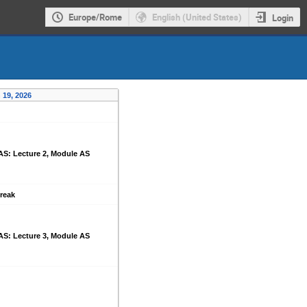
Europe/Rome
English (United States)
Login
 19, 2026
AS: Lecture 2, Module AS
reak
AS: Lecture 3, Module AS