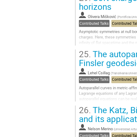
Go
horizons
to
contribution
Olivera Mišković
(
Pontificia Uni
page
Contributed Talks
Contributed Ta
Asymptotic symmetries at null bo
charges. Here, these symmetries 
infinity of flat spacetime and the
the usual electric charge and an...
25.
The autopara
Go
Finsler geodes
to
contribution
Lehel Csillag
(
Transilvania Univer
page
Contributed Talks
Contributed Ta
Autoparallel curves in metric-affi
Lagrange equations of any Lagran
autoparallel equations can be rea
variationality to Finsler metrizability
26.
The Katz, Bi
Go
and its applica
to
contribution
Nelson Merino
(
Universidad Artur
page
Contributed Talks
Contributed Ta