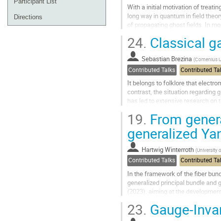
Participant List
With a initial motivation of trea
long way in quantum in field theo
Directions
of propagating ghost fields. In m
curiosities, but actually...
24.
Classical ga
Go
to
Sebastian Brezina
(
Comenius Uni
contribution
Contributed Talks
Contributed Ta
page
It belongs to folklore that electr
contrast, the situation regarding 
has led to extensive research on 
In this talk, we explore a framewor
19.
From genera
Go
generalized Yan
to
contribution
Hartwig Winterroth
(
University 
page
Contributed Talks
Contributed Ta
In the framework of the fiber bund
generalized principal bundle and 
(2023), aiming at the developmen
characterization of Lie group fibe
23.
Gauge-Invar
Go