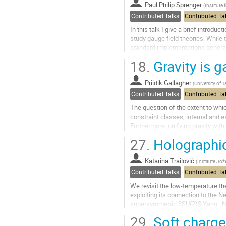
to
Paul Philip Sprenger
(
Institute 
contribution
Contributed Talks
Contributed Ta
page
In this talk I give a brief introd
study gauge field theories. While
standard implementations generall
results. I present a novel...
18.
Gravity is g
Go
to
Priidik Gallagher
(
University of T
contribution
Contributed Talks
Contributed Ta
page
The question of the extent to whic
constraint classes, internal and 
Furthermore, unifying gravity with
development. The premise for...
27.
Holographic
Go
to
Katarina Trailović
(
Institute Jož
contribution
Contributed Talks
Contributed Ta
page
We revisit the low-temperature th
exploiting its connection to the
supersymmetric $SU(2)$ Yang–Mill
temperature expansion corresponds
29.
Soft charges