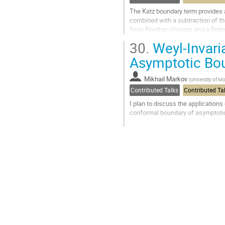
The Katz boundary term provides a
combined with a subtraction of th
finite Noether charges and a fini
difference between the Christoffel
30.
Weyl-Invari
Go
Asymptotic Bo
to
contribution
Mikhail Markov
(
University of M
page
Contributed Talks
Contributed Ta
I plan to discuss the application
conformal boundary of asymptoti
The main result is the constructi
systematically derive Weyl-invari
Go
to
contribution
page