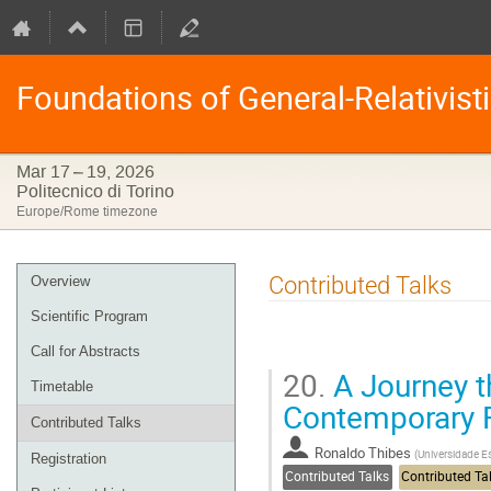
Foundations of General-Relativist
Mar 17 – 19, 2026
Politecnico di Torino
Europe/Rome timezone
Event
Contributed Talks
Overview
menu
Scientific Program
Call for Abstracts
20.
A Journey t
Timetable
Contemporary F
Contributed Talks
Ronaldo Thibes
(
Universidade E
Registration
Contributed Talks
Contributed Ta