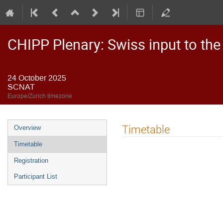
CHIPP Plenary: Swiss input to the
24 October 2025
SCNAT
Europe/Zurich timezone
Event
Timetable
Overview
menu
Timetable
Registration
Participant List