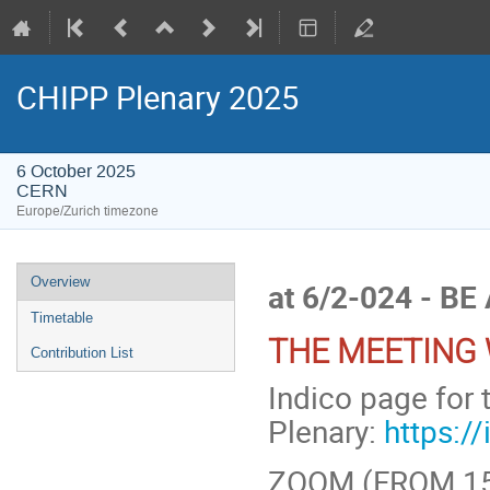
CHIPP Plenary 2025
6 October 2025
CERN
Europe/Zurich timezone
Event
Overview
at 6/2-024 - BE
menu
Timetable
THE MEETING 
Contribution List
Indico page for 
Plenary:
https:/
ZOOM (FROM 15