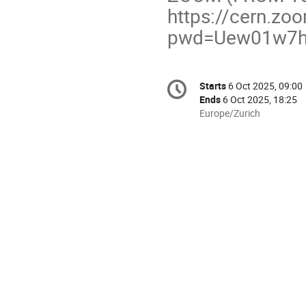
https://cern.z
pwd=Uew01w7hW
Conference
Starts
6 Oct 2025, 09:00
Date/Time
information
Ends
6 Oct 2025, 18:25
All
Europe/Zurich
times
are
in
Europe/Zurich