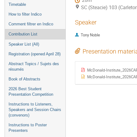
20m
Timetable
SC (Steacie) 103 (Carleton
How to filter Indico
Speaker
Comment filtrer en Indico
Contribution List
Tony Noble
Speaker List (All)
Presentation materi
Registration (opened April 28)
Abstract Topics / Sujets des
résumés
McDonald-Institute_2026CAP
McDonald-Institute_2026CAP
Book of Abstracts
2026 Best Student
Presentation Competition
Instructions to Listeners,
Speakers and Session Chairs
(convenors)
Instructions to Poster
Presenters