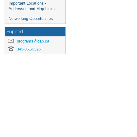
Important Locations -
Addresses and Map Links
Networking Opportunities
Support
programs@cap.ca
343-361-3326