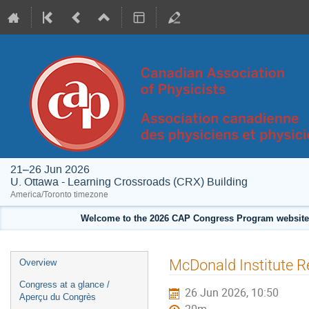
21–26 Jun 2026
U. Ottawa - Learning Crossroads (CRX) Building
America/Toronto timezone
Welcome to the 2026 CAP Congress Program website!
Event
McDonald Institute R
Overview
menu
Congress at a glance /
26 Jun 2026, 10:50
Aperçu du Congrès