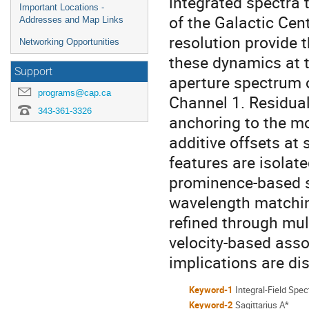
integrated spectra
Important Locations -
of the Galactic Cen
Addresses and Map Links
resolution provide t
Networking Opportunities
these dynamics at t
Support
aperture spectrum 
programs@cap.ca
Channel 1. Residual
343-361-3326
anchoring to the m
additive offsets a
features are isolat
prominence-based sig
wavelength matchin
refined through mu
velocity-based asso
implications are di
Keyword-1
Integral-Field Spe
Keyword-2
Sagittarius A*