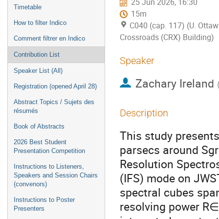
25 Jun 2026, 16:30
Timetable
15m
How to filter Indico
C040 (cap. 117) (U. Ottaw
Crossroads (CRX) Building)
Comment filtrer en Indico
Contribution List
Speaker
Speaker List (All)
Zachary Ireland
Registration (opened April 28)
Abstract Topics / Sujets des
résumés
Description
Book of Abstracts
This study presents
2026 Best Student
parsecs around Sgr
Presentation Competition
Resolution Spectro
Instructions to Listeners,
(IFS) mode on JWST.
Speakers and Session Chairs
(convenors)
spectral cubes span
Instructions to Poster
resolving power R∈
Presenters