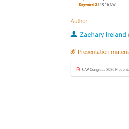
Keyword-3
IRS 16 NW
Author
Zachary Ireland
Presentation materi
CAP Congress 2026 Presenta