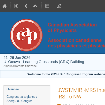
21–26 Jun 2026
U. Ottawa - Learning Crossroads (CRX) Building
America/Toronto timezone
Welcome to the 2026 CAP Congress Program website!
Event
JWST/MIRI-MRS Integr
Overview
menu
IRS 16 NW
Congress at a glance /
Aperçu du Congrès