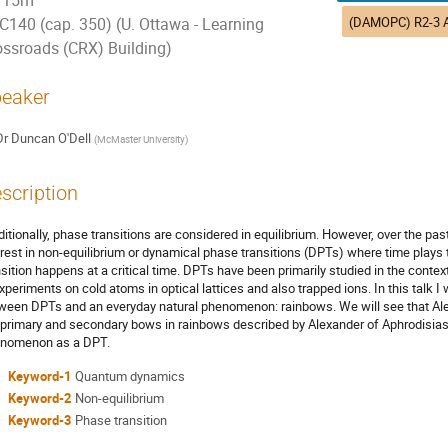
15m
C140 (cap. 350) (U. Ottawa - Learning
ossroads (CRX) Building)
eaker
Dr
Duncan O'Dell
(
McMaster University
)
scription
ditionally, phase transitions are considered in equilibrium. However, over the p
erest in non-equilibrium or dynamical phase transitions (DPTs) where time plays 
nsition happens at a critical time. DPTs have been primarily studied in the con
experiments on cold atoms in optical lattices and also trapped ions. In this talk
ween DPTs and an everyday natural phenomenon: rainbows. We will see that Ale
 primary and secondary bows in rainbows described by Alexander of Aphrodisias 
nomenon as a DPT.
Keyword-1
Quantum dynamics
Keyword-2
Non-equilibrium
Keyword-3
Phase transition