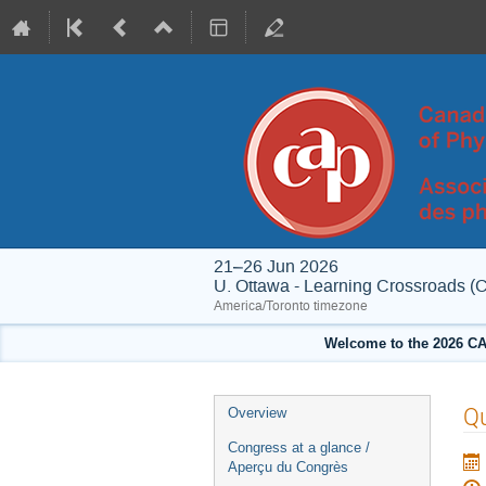
21–26 Jun 2026
U. Ottawa - Learning Crossroads (
America/Toronto timezone
Welcome to the 2026 CA
Event
Qu
Overview
menu
Congress at a glance /
Aperçu du Congrès