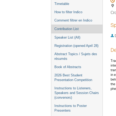
Timetable
Cr
How to filter Indico
Comment filtrer en Indico
Sp
Contribution List
Speaker List (All)
Registration (opened April 28)
De
Abstract Topics / Sujets des
résumés
Tra
int
Book of Abstracts
tra
in 
2026 Best Student
bet
Presentation Competition
the
Instructions to Listeners,
phe
Speakers and Session Chairs
(convenors)
Instructions to Poster
Presenters