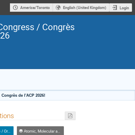
America/Toronto
English (United Kingdom)
Login
Congress / Congrès
026
 Congrès de l'ACP 2026!
tions
Oral (Non-Student) / Orale (non-étudiant(e))
Atomic, Molecular and Optical Physics, Canada / Physique atomique, moléculaire et photonique, Canada (DAMOPC-DPAMPC)