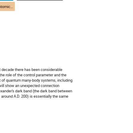
(DAMOPC) R2-3 Atomic Theory | Théorie atomique (DPAMPC)
ast decade there has been considerable
the role of the control parameter and the
text of quantum many-body systems, including
 I will show an unexpected connection
xander's dark band (the dark band between
around A.D. 200) is essentially the same