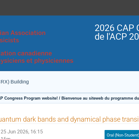
2026 CAP 
de l'ACP 2
CRX) Building
P Congress Program website! / Bienvenue au siteweb du programme du
antum dark bands and dynamical phase transi
25 Jun 2026, 16:15