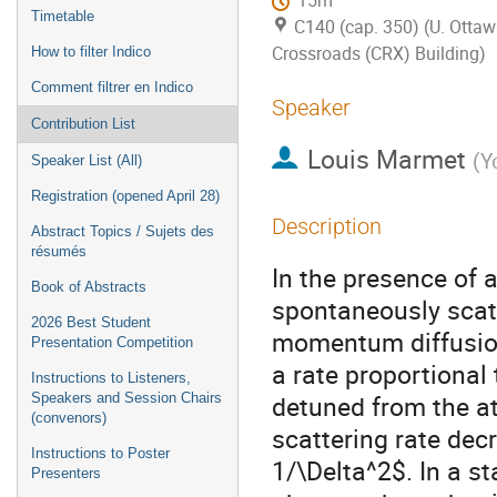
15m
Timetable
C140 (cap. 350) (U. Ottaw
Crossroads (CRX) Building)
How to filter Indico
Comment filtrer en Indico
Speaker
Contribution List
Louis Marmet
(
Y
Speaker List (All)
Registration (opened April 28)
Description
Abstract Topics / Sujets des
résumés
In the presence of a
Book of Abstracts
spontaneously scatt
2026 Best Student
momentum diffusion
Presentation Competition
a rate proportional
Instructions to Listeners,
detuned from the a
Speakers and Session Chairs
(convenors)
scattering rate dec
Instructions to Poster
1/\Delta^2$. In a s
Presenters