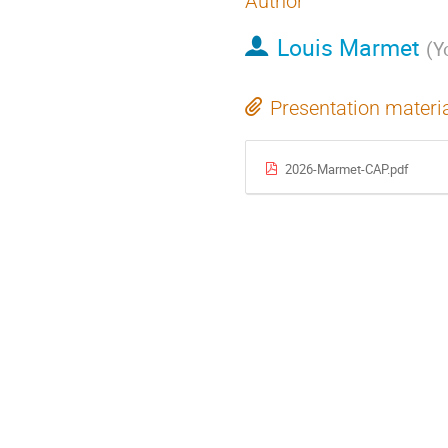
Author
Louis Marmet
(
Y
Presentation materi
2026-Marmet-CAP.pdf