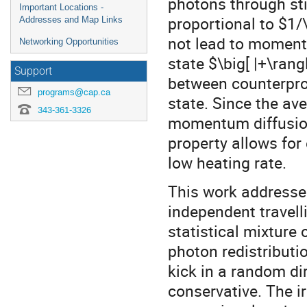
photons through st
Important Locations -
proportional to $1/
Addresses and Map Links
not lead to moment
Networking Opportunities
state $\big[ |+\rang
Support
between counterpr
programs@cap.ca
state. Since the av
343-361-3326
momentum diffusion,
property allows for
low heating rate.
This work addresses
independent travelli
statistical mixture 
photon redistribut
kick in a random dir
conservative. The ir