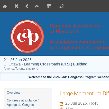
21–26 Jun 2026
U. Ottawa - Learning Crossroads (CRX) Building
America/Toronto timezone
Welcome to the 2026 CAP Congress Program website!
Event
Large Momentum Diffu
Overview
menu
Congress at a glance /
25 Jun 2026, 16:45
Aperçu du Congrès