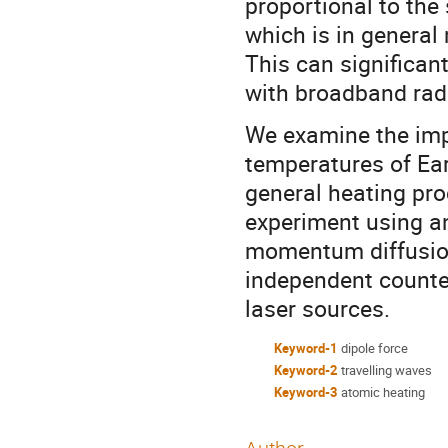
proportional to the
which is in general
This can significan
with broadband radi
We examine the impl
temperatures of Ear
general heating pro
experiment using an
momentum diffusion
independent count
laser sources.
Keyword-1
dipole force
Keyword-2
travelling waves
Keyword-3
atomic heating