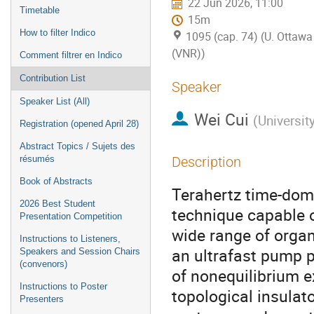
22 Jun 2026, 11:00
Timetable
15m
How to filter Indico
1095 (cap. 74) (U. Ottawa 
(VNR))
Comment filtrer en Indico
Contribution List
Speaker
Speaker List (All)
Wei Cui
(
Universit
Registration (opened April 28)
Abstract Topics / Sujets des
résumés
Description
Book of Abstracts
Terahertz time-dom
2026 Best Student
technique capable o
Presentation Competition
wide range of orga
Instructions to Listeners,
an ultrafast pump 
Speakers and Session Chairs
(convenors)
of nonequilibrium e
Instructions to Poster
topological insulat
Presenters