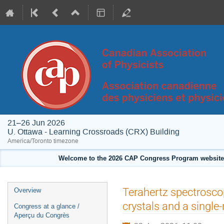
21–26 Jun 2026
U. Ottawa - Learning Crossroads (CRX) Building
America/Toronto timezone
Welcome to the 2026 CAP Congress Program website!
Event
Terahertz spectrosc
Overview
menu
crystals and a single
Congress at a glance /
Aperçu du Congrès