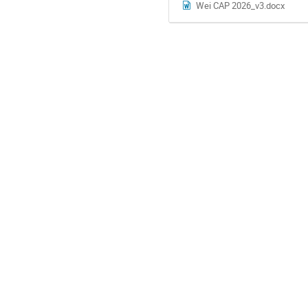
Wei CAP 2026_v3.docx