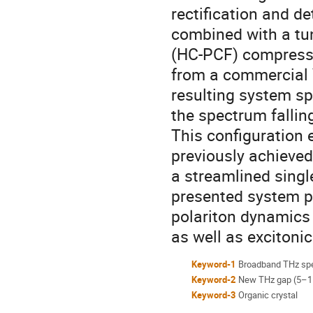
rectification and de
combined with a tun
(HC-PCF) compresso
from a commercial 
resulting system sp
the spectrum fallin
This configuration 
previously achieved
a streamlined sing
presented system pr
polariton dynamics
as well as exciton
Keyword-1
Broadband THz sp
Keyword-2
New THz gap (5–1
Keyword-3
Organic crystal