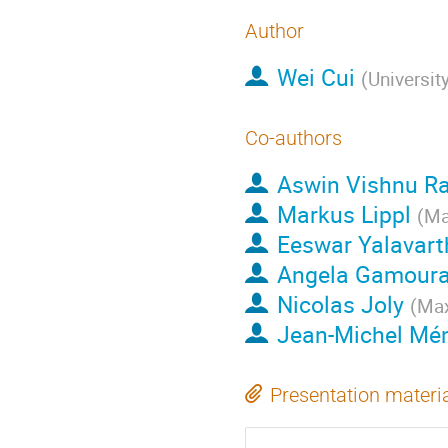
Author
Wei Cui
(
Universit
Co-authors
Aswin Vishnu R
Markus Lippl
(
Ma
Eeswar Yalavart
Angela Gamour
Nicolas Joly
(
Max
Jean-Michel Mé
Presentation materi