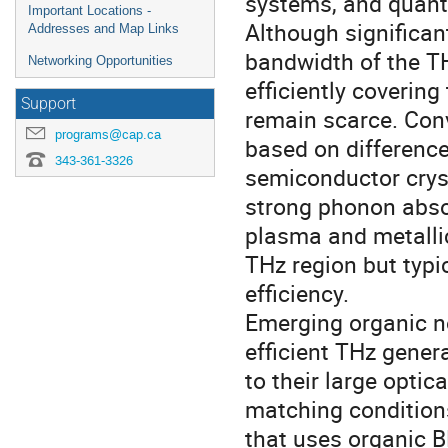
systems, and quant
Important Locations -
Although significan
Addresses and Map Links
bandwidth of the T
Networking Opportunities
efficiently coverin
Support
remain scarce. Con
programs@cap.ca
based on difference
343-361-3326
semiconductor cryst
strong phonon absor
plasma and metalli
THz region but typic
efficiency.
Emerging organic no
efficient THz gener
to their large optic
matching condition
that uses organic B