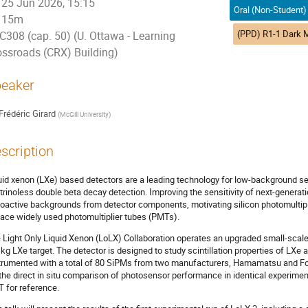
25 Jun 2026, 15:15
15m
C308 (cap. 50) (U. Ottawa - Learning
ossroads (CRX) Building)
eaker
Frédéric Girard
(
McGill University
)
scription
uid xenon (LXe) based detectors are a leading technology for low-background se
trinoless double beta decay detection. Improving the sensitivity of next-generat
ioactive backgrounds from detector components, motivating silicon photomultipl
lace widely used photomultiplier tubes (PMTs).
 Light Only Liquid Xenon (LoLX) Collaboration operates an upgraded small-scale 
 kg LXe target. The detector is designed to study scintillation properties of LXe 
trumented with a total of 80 SiPMs from two manufacturers, Hamamatsu and Fo
 the direct in situ comparison of photosensor performance in identical experimen
 for reference.