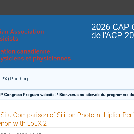
2026 CAP 
de l'ACP 2
CRX) Building
P Congress Program website! / Bienvenue au siteweb du programme du
 Situ Comparison of Silicon Photomultiplier Per
non with LoLX 2