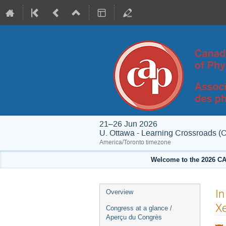
21–26 Jun 2026
U. Ottawa - Learning Crossroads (
America/Toronto timezone
Welcome to the 2026 CA
Event
In
Overview
menu
Xe
Congress at a glance /
Aperçu du Congrès