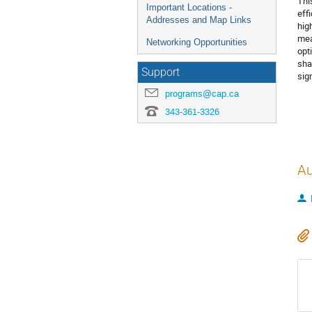
Thi
Important Locations -
eff
Addresses and Map Links
hig
mea
Networking Opportunities
opt
sha
Support
sig
programs@cap.ca
343-361-3326
Au