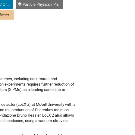
Oral (Non-Student) / Orale (non-étudiant(e))
Particle Physics / Physique des particules (PPD)
(PPD) R1-1 Dark Matter | Matière noire (PPD)
arches, including dark matter and
ion experiments requires further reduction of
iers (SiPMs) as a leading candidate to
detector (LoLX 2) at McGill University with a
and the production of Cherenkov radiation.
ndazione Bruno Kessler, LoLX 2 also allows
tal conditions, using a vacuum-ultraviolet