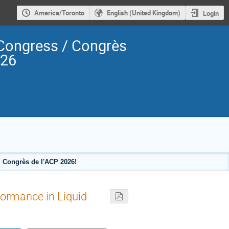
America/Toronto
English (United Kingdom)
Login
Congress / Congrès
026
 Congrès de l'ACP 2026!
formance in Liquid