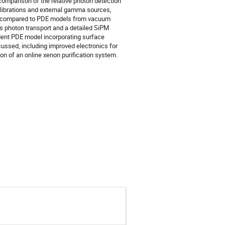
a comparison of the relative photon detection
alibrations and external gamma sources,
-4 compared to PDE models from vacuum
 photon transport and a detailed SiPM
dent PDE model incorporating surface
cussed, including improved electronics for
on of an online xenon purification system.