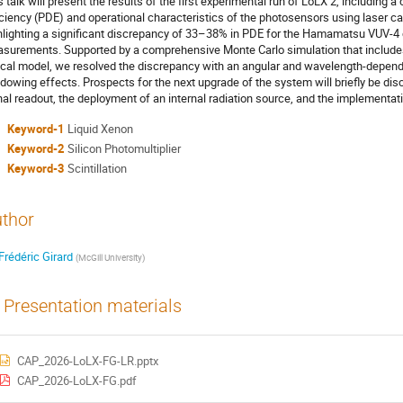
s talk will present the results of the first experimental run of LoLX 2, including 
iciency (PDE) and operational characteristics of the photosensors using laser c
hlighting a significant discrepancy of 33–38% in PDE for the Hamamatsu VUV
surements. Supported by a comprehensive Monte Carlo simulation that includes
ical model, we resolved the discrepancy with an angular and wavelength-depen
dowing effects. Prospects for the next upgrade of the system will briefly be dis
nal readout, the deployment of an internal radiation source, and the implementati
Keyword-1
Liquid Xenon
Keyword-2
Silicon Photomultiplier
Keyword-3
Scintillation
thor
Frédéric Girard
(
McGill University
)
Presentation materials
CAP_2026-LoLX-FG-LR.pptx
CAP_2026-LoLX-FG.pdf