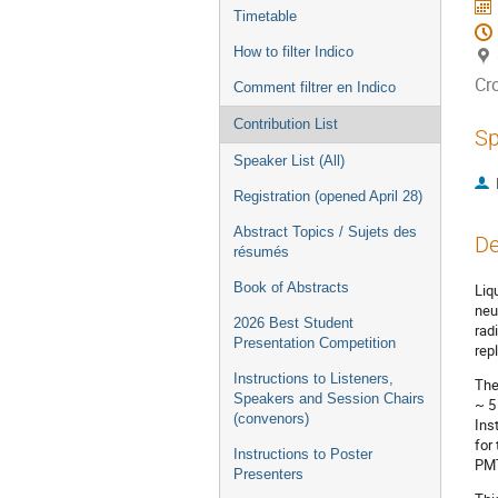
Timetable
How to filter Indico
Cr
Comment filtrer en Indico
Contribution List
Sp
Speaker List (All)
Registration (opened April 28)
Abstract Topics / Sujets des
De
résumés
Book of Abstracts
Liq
neu
2026 Best Student
rad
Presentation Competition
rep
Instructions to Listeners,
The
Speakers and Session Chairs
~ 5
(convenors)
Ins
for
Instructions to Poster
PMT
Presenters