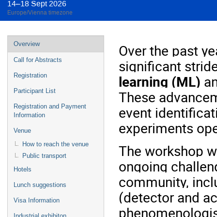
14–18 Sept 2026
Europe/Vienna timezone
Event
Overview
Over the past ye
menu
Call for Abstracts
significant stri
Registration
learning (ML)
a
Participant List
These advanceme
Registration and Payment
event identificat
Information
experiments ope
Venue
How to reach the venue
The workshop wil
Public transport
ongoing challeng
Hotels
community, incl
Lunch suggestions
(detector and ac
Visa Information
phenomenologis
Industrial exhibiton