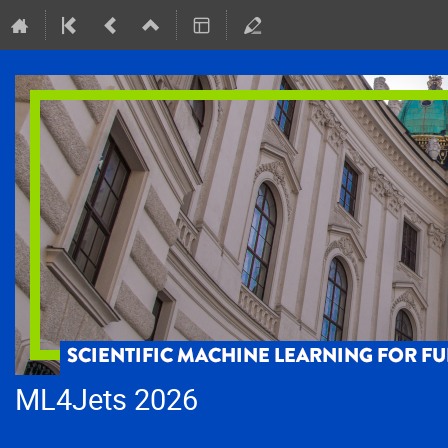
ML4Jets 2026