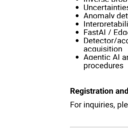
Uncertaintie
Anomaly det
Interpretabil
FastAI / Edg
Detector/acc
acquisition
Agentic AI a
procedures
Registration an
For inquiries, 