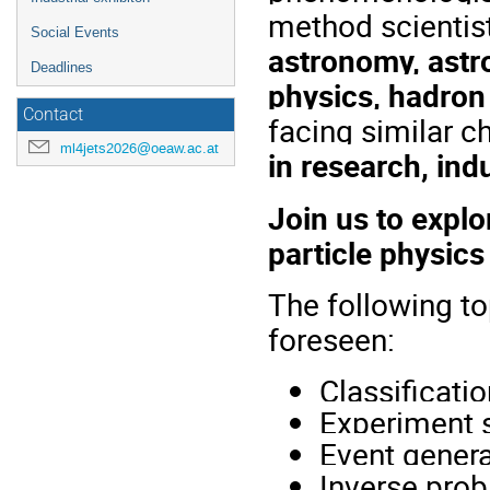
method scientist
Social Events
astronomy, astr
Deadlines
physics, hadron
Contact
facing similar c
ml4jets2026@oeaw.ac.at
in research, in
Join us to expl
particle physic
The following to
foreseen:
Classificati
Experiment 
Event genera
Inverse pro