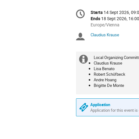
Conference
Starts
14 Sept 2026, 09:
Date/Time
information
Ends
18 Sept 2026, 16:0
All
Europe/Vienna
times
Claudius Krause
Chairpersons
are
in
Europe/Vienna
Local Organizing Committ
Extra
Claudius Krause
Lisa Benato
information
Robert Schöfbeck
Andre Hoang
Brigitte De Monte
Application
Application for this event is