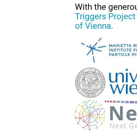
With the genero
Triggers Project
of Vienna
.