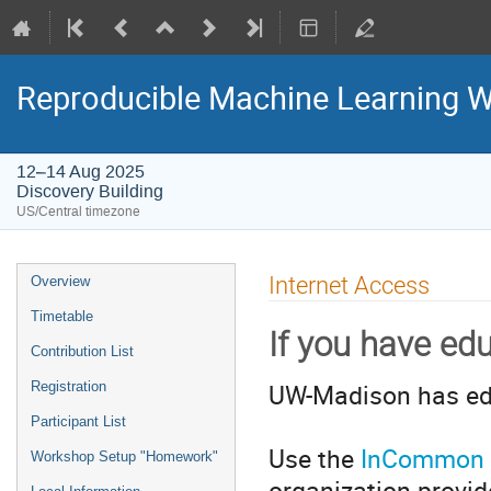
Reproducible Machine Learning W
12–14 Aug 2025
Discovery Building
US/Central timezone
Event
Internet Access
Overview
menu
Timetable
If you have e
Contribution List
UW-Madison has ed
Registration
Participant List
Use the
InCommon O
Workshop Setup "Homework"
organization provi