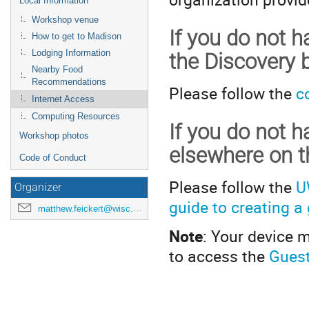
Local Information
Workshop venue
If you do not 
How to get to Madison
Lodging Information
the Discovery b
Nearby Food
Recommendations
Please follow the
c
Internet Access
Computing Resources
If you do not 
Workshop photos
elsewhere on 
Code of Conduct
Please follow the
U
Organizer
guide to creating 
matthew.feickert@wisc.edu
Note
: Your device 
to access the
Guest