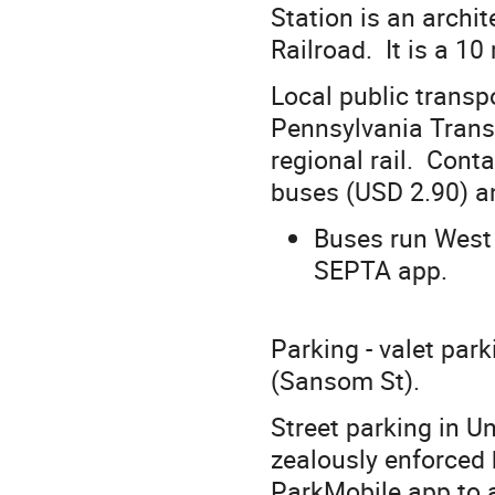
Station is an archi
Railroad. It is a 
Local public transp
Pennsylvania Transp
regional rail. Cont
buses (USD 2.90) an
Buses run West 
SEPTA app.
Parking - valet park
(Sansom St).
Street parking in Un
zealously enforced 
ParkMobile app to a