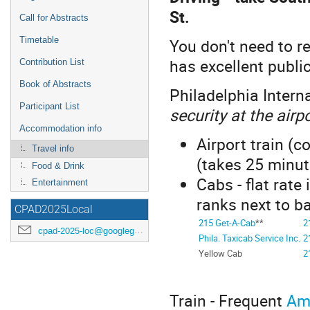
St.
Call for Abstracts
You don't need to re
Timetable
has excellent publi
Contribution List
Book of Abstracts
Philadelphia Interna
Participant List
security at the airp
Accommodation info
Airport train (c
Travel info
(takes 25 minut
Food & Drink
Cabs - flat rate
Entertainment
ranks next to b
CPAD2025Local
215 Get-A-Cab
**
2
cpad-2025-loc@googlegroups.com
Phila. Taxicab Service Inc.
2
Yellow Cab
2
Train - Frequent
Am