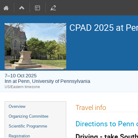
CPAD 2025 at Pe
7–10 Oct 2025
Inn at Penn, University of Pennsylvania
US/Eastern timezone
Event
Travel info
Overview
menu
Organizing Committee
Directions to Pen
Scientific Programme
Driving - take Sout
Registration